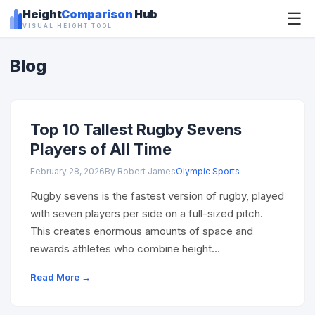
Height
Comparison
Hub
☰
VISUAL HEIGHT TOOL
Blog
Top 10 Tallest Rugby Sevens
Players of All Time
February 28, 2026
By Robert James
Olympic Sports
Rugby sevens is the fastest version of rugby, played
with seven players per side on a full-sized pitch.
This creates enormous amounts of space and
rewards athletes who combine height…
Read More →