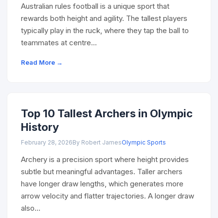
Australian rules football is a unique sport that
rewards both height and agility. The tallest players
typically play in the ruck, where they tap the ball to
teammates at centre…
Read More →
Top 10 Tallest Archers in Olympic
History
February 28, 2026
By Robert James
Olympic Sports
Archery is a precision sport where height provides
subtle but meaningful advantages. Taller archers
have longer draw lengths, which generates more
arrow velocity and flatter trajectories. A longer draw
also…