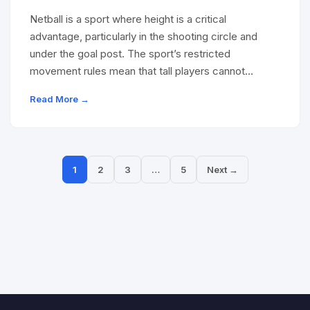
Netball is a sport where height is a critical
advantage, particularly in the shooting circle and
under the goal post. The sport’s restricted
movement rules mean that tall players cannot…
Read More →
1
2
3
…
5
Next →