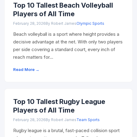
Top 10 Tallest Beach Volleyball
Players of All Time
February 28, 2026
By Robert James
Olympic Sports
Beach volleyball is a sport where height provides a
decisive advantage at the net. With only two players
per side covering a standard court, every inch of
reach matters for…
Read More →
Top 10 Tallest Rugby League
Players of All Time
February 28, 2026
By Robert James
Team Sports
Rugby league is a brutal, fast-paced collision sport