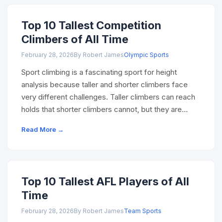
Top 10 Tallest Competition
Climbers of All Time
February 28, 2026
By Robert James
Olympic Sports
Sport climbing is a fascinating sport for height
analysis because taller and shorter climbers face
very different challenges. Taller climbers can reach
holds that shorter climbers cannot, but they are…
Read More →
Top 10 Tallest AFL Players of All
Time
February 28, 2026
By Robert James
Team Sports