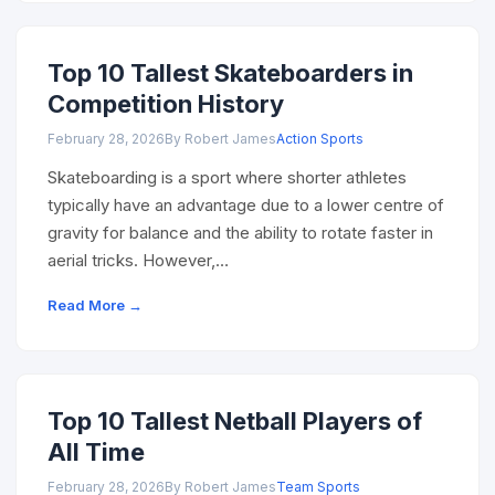
Top 10 Tallest Skateboarders in
Competition History
February 28, 2026
By Robert James
Action Sports
Skateboarding is a sport where shorter athletes
typically have an advantage due to a lower centre of
gravity for balance and the ability to rotate faster in
aerial tricks. However,…
Read More →
Top 10 Tallest Netball Players of
All Time
February 28, 2026
By Robert James
Team Sports