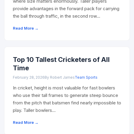
where size matters enormously. Taller players
provide advantages in the forward pack for carrying
the ball through traffic, in the second row…
Read More →
Top 10 Tallest Cricketers of All
Time
February 28, 2026
By Robert James
Team Sports
In cricket, height is most valuable for fast bowlers
who use their tall frames to generate steep bounce
from the pitch that batsmen find nearly impossible to
play. Taller bowlers…
Read More →