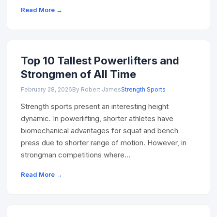
Read More →
Top 10 Tallest Powerlifters and
Strongmen of All Time
February 28, 2026
By Robert James
Strength Sports
Strength sports present an interesting height
dynamic. In powerlifting, shorter athletes have
biomechanical advantages for squat and bench
press due to shorter range of motion. However, in
strongman competitions where…
Read More →