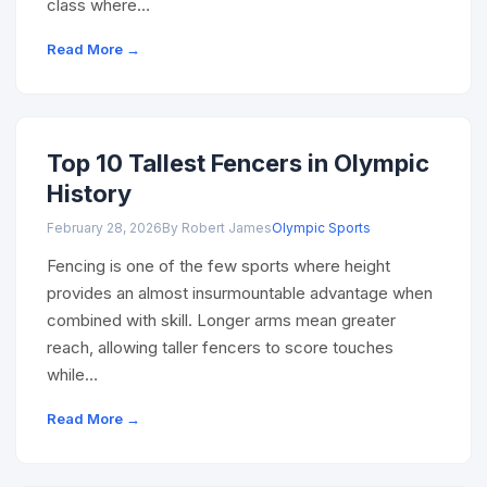
class where…
Read More →
Top 10 Tallest Fencers in Olympic
History
February 28, 2026
By Robert James
Olympic Sports
Fencing is one of the few sports where height
provides an almost insurmountable advantage when
combined with skill. Longer arms mean greater
reach, allowing taller fencers to score touches
while…
Read More →