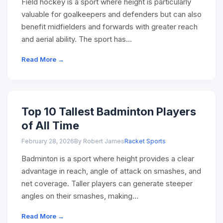
Field hockey is a sport where height is particularly
valuable for goalkeepers and defenders but can also
benefit midfielders and forwards with greater reach
and aerial ability. The sport has…
Read More →
Top 10 Tallest Badminton Players
of All Time
February 28, 2026
By Robert James
Racket Sports
Badminton is a sport where height provides a clear
advantage in reach, angle of attack on smashes, and
net coverage. Taller players can generate steeper
angles on their smashes, making…
Read More →