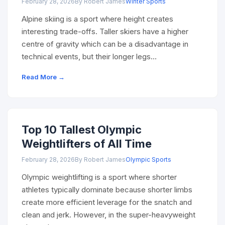
February 28, 2026
By Robert James
Winter Sports
Alpine skiing is a sport where height creates
interesting trade-offs. Taller skiers have a higher
centre of gravity which can be a disadvantage in
technical events, but their longer legs…
Read More →
Top 10 Tallest Olympic
Weightlifters of All Time
February 28, 2026
By Robert James
Olympic Sports
Olympic weightlifting is a sport where shorter
athletes typically dominate because shorter limbs
create more efficient leverage for the snatch and
clean and jerk. However, in the super-heavyweight