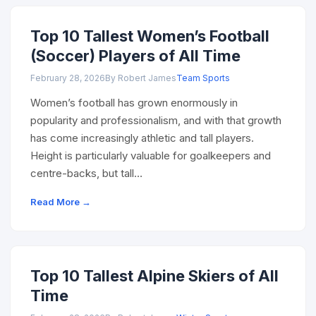
Top 10 Tallest Women’s Football
(Soccer) Players of All Time
February 28, 2026
By Robert James
Team Sports
Women’s football has grown enormously in
popularity and professionalism, and with that growth
has come increasingly athletic and tall players.
Height is particularly valuable for goalkeepers and
centre-backs, but tall…
Read More →
Top 10 Tallest Alpine Skiers of All
Time