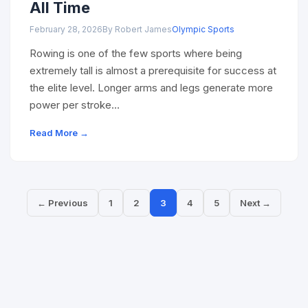
All Time
February 28, 2026
By Robert James
Olympic Sports
Rowing is one of the few sports where being
extremely tall is almost a prerequisite for success at
the elite level. Longer arms and legs generate more
power per stroke…
Read More →
← Previous
1
2
3
4
5
Next →