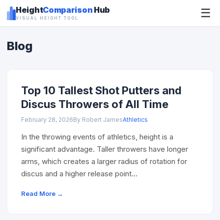
Height
Comparison
Hub
☰
VISUAL HEIGHT TOOL
Blog
Top 10 Tallest Shot Putters and
Discus Throwers of All Time
February 28, 2026
By Robert James
Athletics
In the throwing events of athletics, height is a
significant advantage. Taller throwers have longer
arms, which creates a larger radius of rotation for
discus and a higher release point…
Read More →