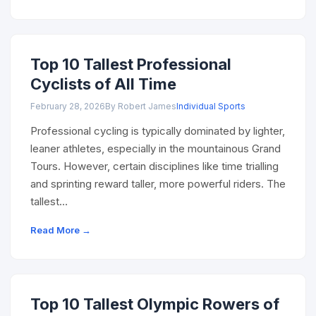
Top 10 Tallest Professional
Cyclists of All Time
February 28, 2026
By Robert James
Individual Sports
Professional cycling is typically dominated by lighter,
leaner athletes, especially in the mountainous Grand
Tours. However, certain disciplines like time trialling
and sprinting reward taller, more powerful riders. The
tallest…
Read More →
Top 10 Tallest Olympic Rowers of