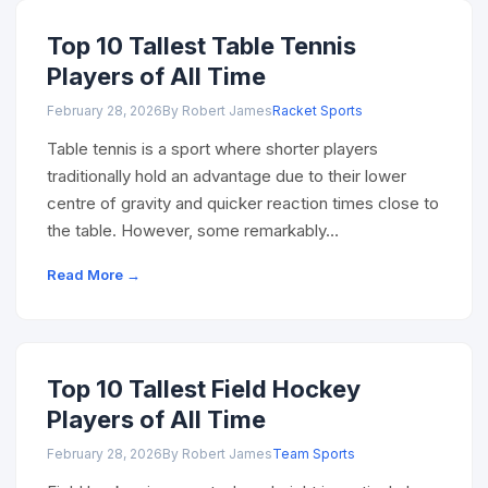
Top 10 Tallest Table Tennis
Players of All Time
February 28, 2026
By Robert James
Racket Sports
Table tennis is a sport where shorter players
traditionally hold an advantage due to their lower
centre of gravity and quicker reaction times close to
the table. However, some remarkably…
Read More →
Top 10 Tallest Field Hockey
Players of All Time
February 28, 2026
By Robert James
Team Sports