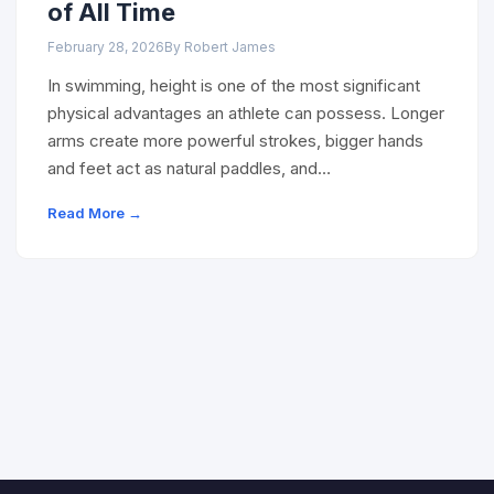
of All Time
February 28, 2026
By Robert James
In swimming, height is one of the most significant
physical advantages an athlete can possess. Longer
arms create more powerful strokes, bigger hands
and feet act as natural paddles, and…
Read More →