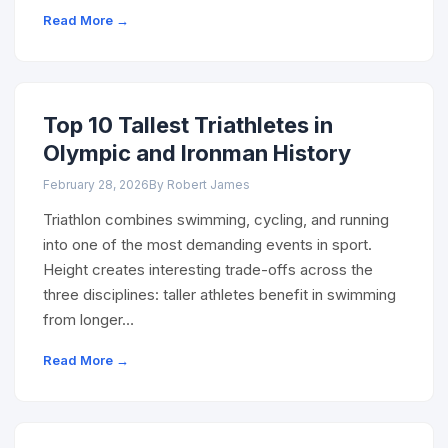
Read More →
Top 10 Tallest Triathletes in
Olympic and Ironman History
February 28, 2026
By Robert James
Triathlon combines swimming, cycling, and running
into one of the most demanding events in sport.
Height creates interesting trade-offs across the
three disciplines: taller athletes benefit in swimming
from longer…
Read More →