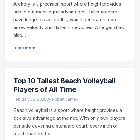
Archery is a precision sport where height provides
subtle but meaningful advantages. Taller archers
have longer draw lengths, which generates more
arrow velocity and flatter trajectories. A longer draw
also…
Read More →
Top 10 Tallest Beach Volleyball
Players of All Time
February 28, 2026
By Robert James
Beach volleyball is a sport where height provides a
decisive advantage at the net. With only two players
per side covering a standard court, every inch of
reach matters for…