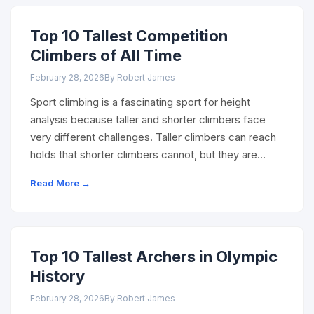
Top 10 Tallest Competition
Climbers of All Time
February 28, 2026
By Robert James
Sport climbing is a fascinating sport for height
analysis because taller and shorter climbers face
very different challenges. Taller climbers can reach
holds that shorter climbers cannot, but they are…
Read More →
Top 10 Tallest Archers in Olympic
History
February 28, 2026
By Robert James