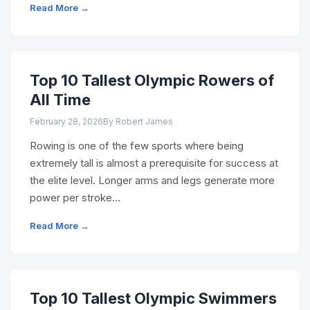
Read More →
Top 10 Tallest Olympic Rowers of
All Time
February 28, 2026
By Robert James
Rowing is one of the few sports where being
extremely tall is almost a prerequisite for success at
the elite level. Longer arms and legs generate more
power per stroke…
Read More →
Top 10 Tallest Olympic Swimmers