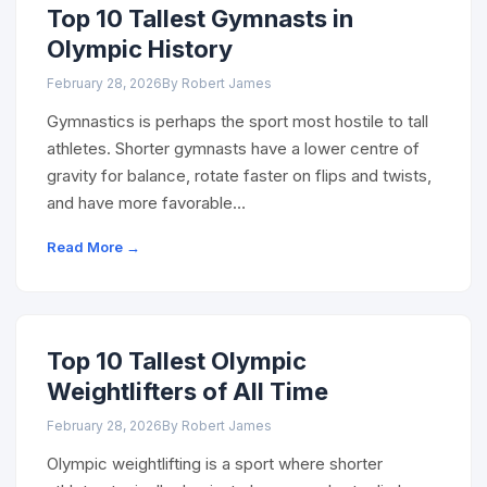
Top 10 Tallest Gymnasts in
Olympic History
February 28, 2026
By Robert James
Gymnastics is perhaps the sport most hostile to tall
athletes. Shorter gymnasts have a lower centre of
gravity for balance, rotate faster on flips and twists,
and have more favorable…
Read More →
Top 10 Tallest Olympic
Weightlifters of All Time
February 28, 2026
By Robert James
Olympic weightlifting is a sport where shorter