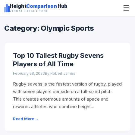
Height
Comparison
Hub
☰
VISUAL HEIGHT TOOL
Category: Olympic Sports
Top 10 Tallest Rugby Sevens
Players of All Time
February 28, 2026
By Robert James
Rugby sevens is the fastest version of rugby, played
with seven players per side on a full-sized pitch.
This creates enormous amounts of space and
rewards athletes who combine height…
Read More →