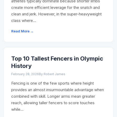
athletes typically dominate because shorter limbs
create more efficient leverage for the snatch and
clean and jerk. However, in the super-heavyweight
class where…
Read More →
Top 10 Tallest Fencers in Olympic
History
February 28, 2026
By Robert James
Fencing is one of the few sports where height
provides an almost insurmountable advantage when
combined with skill. Longer arms mean greater
reach, allowing taller fencers to score touches
while…