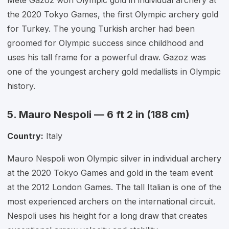
Mete Gazoz won Olympic gold in individual archery at
the 2020 Tokyo Games, the first Olympic archery gold
for Turkey. The young Turkish archer had been
groomed for Olympic success since childhood and
uses his tall frame for a powerful draw. Gazoz was
one of the youngest archery gold medallists in Olympic
history.
5. Mauro Nespoli — 6 ft 2 in (188 cm)
Country:
Italy
Mauro Nespoli won Olympic silver in individual archery
at the 2020 Tokyo Games and gold in the team event
at the 2012 London Games. The tall Italian is one of the
most experienced archers on the international circuit.
Nespoli uses his height for a long draw that creates