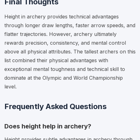
Final Thoughts
Height in archery provides technical advantages
through longer draw lengths, faster arrow speeds, and
flatter trajectories. However, archery ultimately
rewards precision, consistency, and mental control
above all physical attributes. The tallest archers on this
list combined their physical advantages with
exceptional mental toughness and technical skill to
dominate at the Olympic and World Championship
level.
Frequently Asked Questions
Does height help in archery?
Height provides subtle advantages in archery through