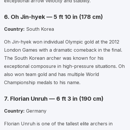
exceptional arrow velocity and stability.
6. Oh Jin-hyek — 5 ft 10 in (178 cm)
Country:
South Korea
Oh Jin-hyek won individual Olympic gold at the 2012
London Games with a dramatic comeback in the final.
The South Korean archer was known for his
exceptional composure in high-pressure situations. Oh
also won team gold and has multiple World
Championship medals to his name.
7. Florian Unruh — 6 ft 3 in (190 cm)
Country:
Germany
Florian Unruh is one of the tallest elite archers in