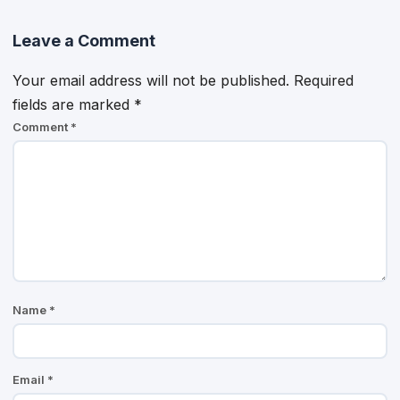
Leave a Comment
Your email address will not be published.
Required
fields are marked
*
Comment
*
Name
*
Email
*