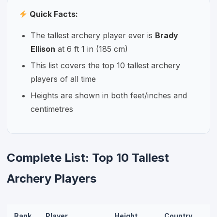
Quick Facts:
The tallest archery player ever is
Brady
Ellison
at 6 ft 1 in (185 cm)
This list covers the top 10 tallest archery
players of all time
Heights are shown in both feet/inches and
centimetres
Complete List: Top 10 Tallest
Archery Players
Rank
Player
Height
Country