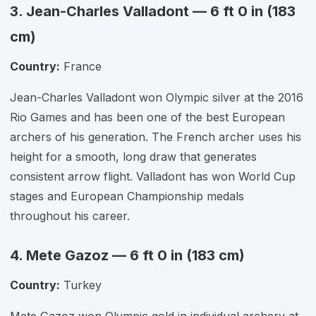
3. Jean-Charles Valladont — 6 ft 0 in (183
cm)
Country:
France
Jean-Charles Valladont won Olympic silver at the 2016
Rio Games and has been one of the best European
archers of his generation. The French archer uses his
height for a smooth, long draw that generates
consistent arrow flight. Valladont has won World Cup
stages and European Championship medals
throughout his career.
4. Mete Gazoz — 6 ft 0 in (183 cm)
Country:
Turkey