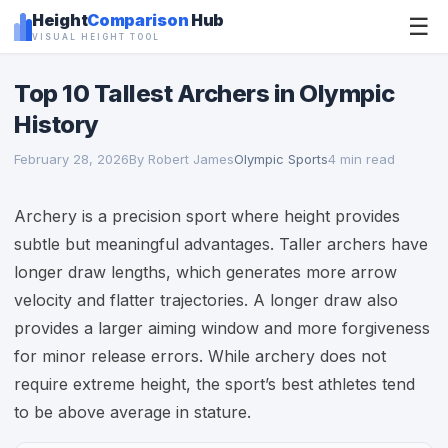
Height
Comparison
Hub
☰
VISUAL HEIGHT TOOL
Top 10 Tallest Archers in Olympic
History
February 28, 2026
By Robert James
Olympic Sports
4 min read
Archery is a precision sport where height provides
subtle but meaningful advantages. Taller archers have
longer draw lengths, which generates more arrow
velocity and flatter trajectories. A longer draw also
provides a larger aiming window and more forgiveness
for minor release errors. While archery does not
require extreme height, the sport’s best athletes tend
to be above average in stature.