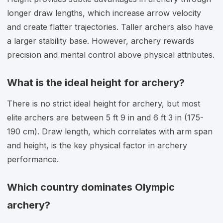
longer draw lengths, which increase arrow velocity
and create flatter trajectories. Taller archers also have
a larger stability base. However, archery rewards
precision and mental control above physical attributes.
What is the ideal height for archery?
There is no strict ideal height for archery, but most
elite archers are between 5 ft 9 in and 6 ft 3 in (175-
190 cm). Draw length, which correlates with arm span
and height, is the key physical factor in archery
performance.
Which country dominates Olympic
archery?