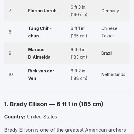
6 ft 3 in
7
Florian Unruh
Germany
(190 cm)
Tang Chih-
6 ft 1 in
Chinese
8
chun
(185 cm)
Taipei
Marcus
6 ft 0 in
9
Brazil
D'Almeida
(183 cm)
Rick van der
6 ft 2 in
10
Netherlands
Ven
(188 cm)
1. Brady Ellison — 6 ft 1 in (185 cm)
Country:
United States
Brady Ellison is one of the greatest American archers