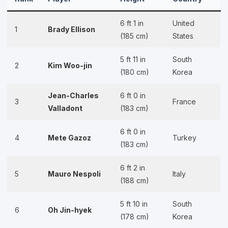
6 ft 1 in
United
1
Brady Ellison
(185 cm)
States
5 ft 11 in
South
2
Kim Woo-jin
(180 cm)
Korea
Jean-Charles
6 ft 0 in
3
France
Valladont
(183 cm)
6 ft 0 in
4
Mete Gazoz
Turkey
(183 cm)
6 ft 2 in
5
Mauro Nespoli
Italy
(188 cm)
5 ft 10 in
South
6
Oh Jin-hyek
(178 cm)
Korea