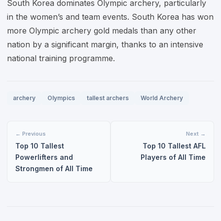
South Korea dominates Olympic archery, particularly
in the women’s and team events. South Korea has won
more Olympic archery gold medals than any other
nation by a significant margin, thanks to an intensive
national training programme.
archery
Olympics
tallest archers
World Archery
← Previous
Next →
Top 10 Tallest
Top 10 Tallest AFL
Powerlifters and
Players of All Time
Strongmen of All Time