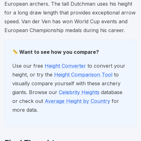
European archers. The tall Dutchman uses his height
for a long draw length that provides exceptional arrow
speed. Van der Ven has won World Cup events and
European Championship medals during his career.
Want to see how you compare?
Use our free
Height Converter
to convert your
height, or try the
Height Comparison Tool
to
visually compare yourself with these archery
giants. Browse our
Celebrity Heights
database
or check out
Average Height by Country
for
more data.