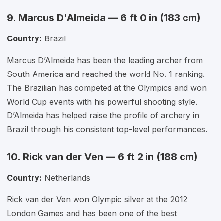
9. Marcus D'Almeida — 6 ft 0 in (183 cm)
Country:
Brazil
Marcus D’Almeida has been the leading archer from
South America and reached the world No. 1 ranking.
The Brazilian has competed at the Olympics and won
World Cup events with his powerful shooting style.
D’Almeida has helped raise the profile of archery in
Brazil through his consistent top-level performances.
10. Rick van der Ven — 6 ft 2 in (188 cm)
Country:
Netherlands
Rick van der Ven won Olympic silver at the 2012
London Games and has been one of the best