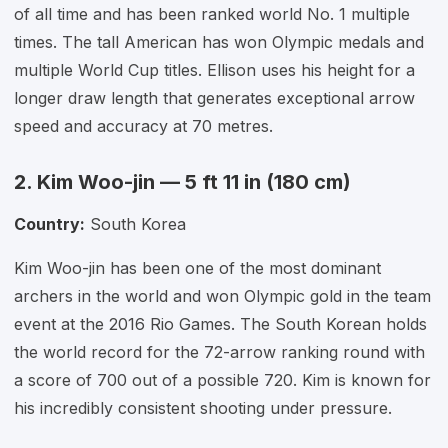
of all time and has been ranked world No. 1 multiple
times. The tall American has won Olympic medals and
multiple World Cup titles. Ellison uses his height for a
longer draw length that generates exceptional arrow
speed and accuracy at 70 metres.
2. Kim Woo-jin — 5 ft 11 in (180 cm)
Country:
South Korea
Kim Woo-jin has been one of the most dominant
archers in the world and won Olympic gold in the team
event at the 2016 Rio Games. The South Korean holds
the world record for the 72-arrow ranking round with
a score of 700 out of a possible 720. Kim is known for
his incredibly consistent shooting under pressure.