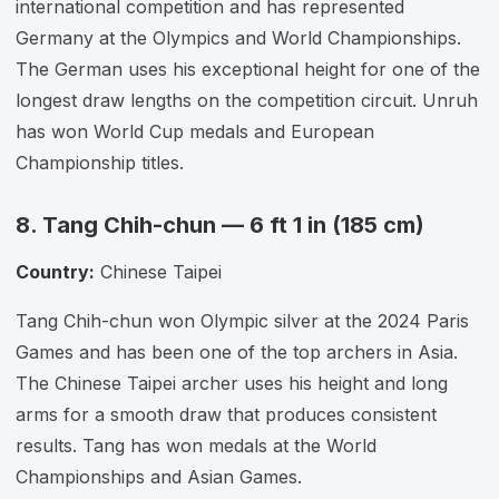
international competition and has represented
Germany at the Olympics and World Championships.
The German uses his exceptional height for one of the
longest draw lengths on the competition circuit. Unruh
has won World Cup medals and European
Championship titles.
8. Tang Chih-chun — 6 ft 1 in (185 cm)
Country:
Chinese Taipei
Tang Chih-chun won Olympic silver at the 2024 Paris
Games and has been one of the top archers in Asia.
The Chinese Taipei archer uses his height and long
arms for a smooth draw that produces consistent
results. Tang has won medals at the World
Championships and Asian Games.