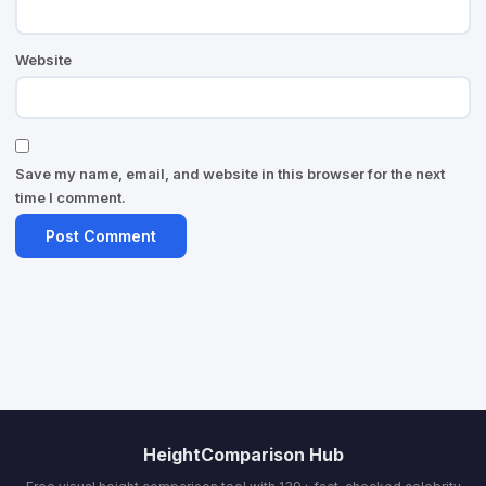
Website
Save my name, email, and website in this browser for the next
time I comment.
HeightComparison Hub