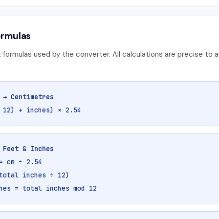
ormulas
 formulas used by the converter. All calculations are precise to a
 → Centimetres
 12) + inches) × 2.54
 Feet & Inches
= cm ÷ 2.54
total inches ÷ 12)
hes = total inches mod 12