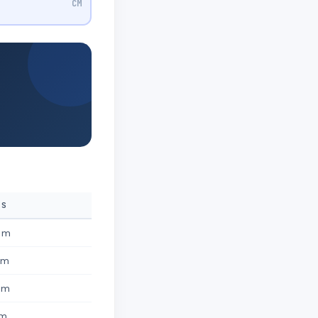
CM
ES
4 m
 m
 m
 m