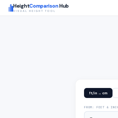
Height
Comparison
Hub
VISUAL HEIGHT TOOL
ft/in → cm
FROM: FEET & INC