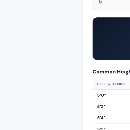
Common Heigh
FEET & INCHES
5'0"
5'2"
5'4"
5'5"