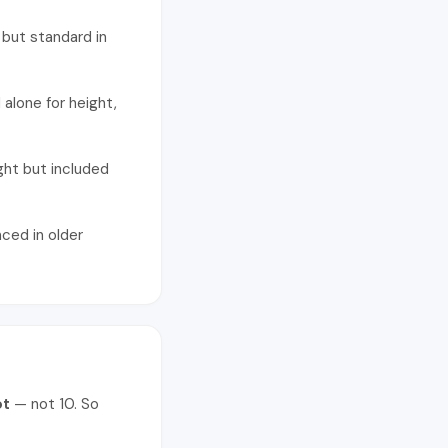
 but standard in
alone for height,
ght but included
nced in older
ot
— not 10. So