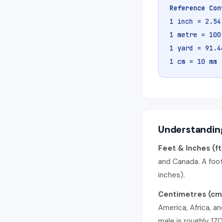
Reference Con
1 inch = 2.5
1 metre = 100
1 yard = 91.4
1 cm = 10 mm
Understanding
Feet & Inches (ft
and Canada. A foot
inches).
Centimetres (cm
America, Africa, a
male is roughly 17