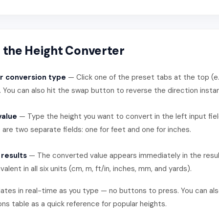
 the Height Converter
r conversion type
— Click one of the preset tabs at the top (e.
. You can also hit the swap button to reverse the direction instan
value
— Type the height you want to convert in the left input fiel
 are two separate fields: one for feet and one for inches.
 results
— The converted value appears immediately in the resul
valent in all six units (cm, m, ft/in, inches, mm, and yards).
tes in real-time as you type — no buttons to press. You can al
 table as a quick reference for popular heights.