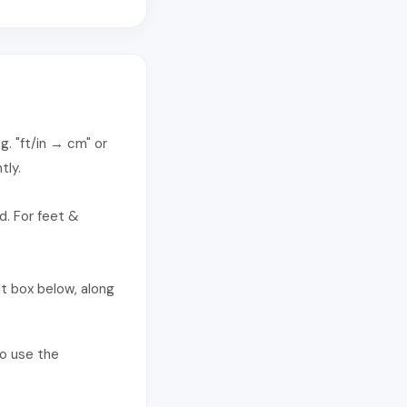
g. "ft/in → cm" or
tly.
d. For feet &
t box below, along
so use the