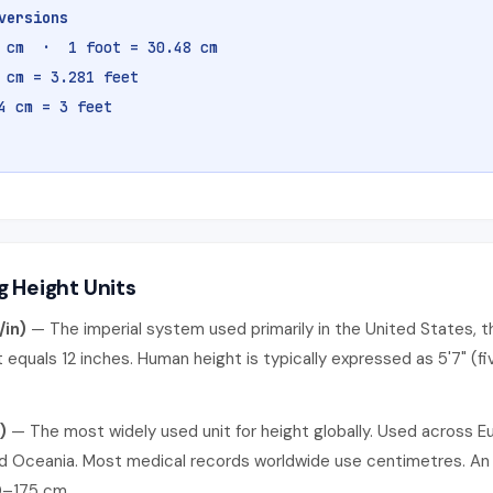
versions
4 cm · 1 foot = 30.48 cm
 cm = 3.281 feet
4 cm = 3 feet
 Height Units
/in)
— The imperial system used primarily in the United States, th
 equals 12 inches. Human height is typically expressed as 5'7" (fi
)
— The most widely used unit for height globally. Used across Eu
nd Oceania. Most medical records worldwide use centimetres. An
0–175 cm.