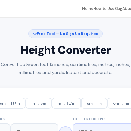
Home
How to Use
Blog
Abo
Free Tool — No Sign Up Required
Height Converter
Convert between feet & inches, centimetres, metres, inches,
millimetres and yards. Instant and accurate.
cm → ft/in
in → cm
m → ft/in
cm → m
cm → m
HES
TO: CENTIMETRES