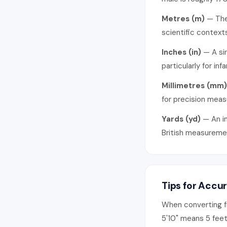
Metres (m)
— The 
scientific contexts
Inches (in)
— A sin
particularly for inf
Millimetres (mm)
for precision mea
Yards (yd)
— An im
British measureme
Tips for Accu
When converting f
5'10" means 5 feet