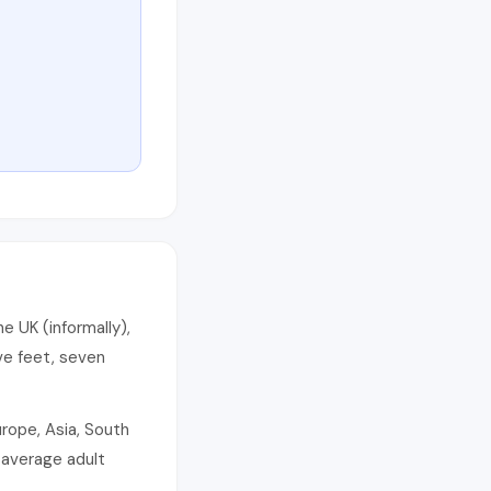
e UK (informally),
ve feet, seven
rope, Asia, South
 average adult