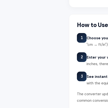
How to Use
1
Choose you
"cm → ft/in")
2
Enter your 
inches, there
3
See instant
with the equi
The converter upda
common conversions