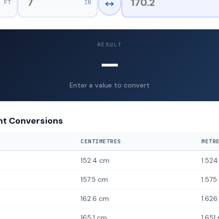
FT
IN
RESULT
—
Enter a value to convert
t Conversions
CENTIMETRES
METR
152.4 cm
1.52
157.5 cm
1.575
162.6 cm
1.626
165.1 cm
1.651