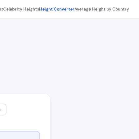
ut
Celebrity Heights
Height Converter
Average Height by Country
m