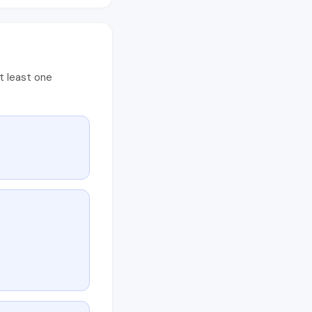
t least one