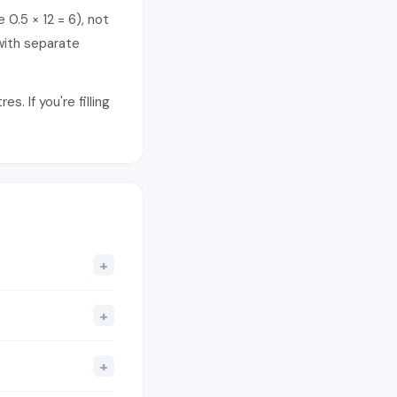
 0.5 × 12 = 6), not
with separate
. If you're filling
+
+
+