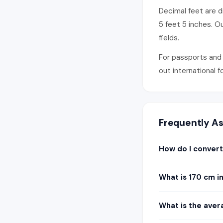
Decimal feet are di
5 feet 5 inches. O
fields.
For passports and 
out international 
Frequently A
How do I convert
What is 170 cm i
What is the aver