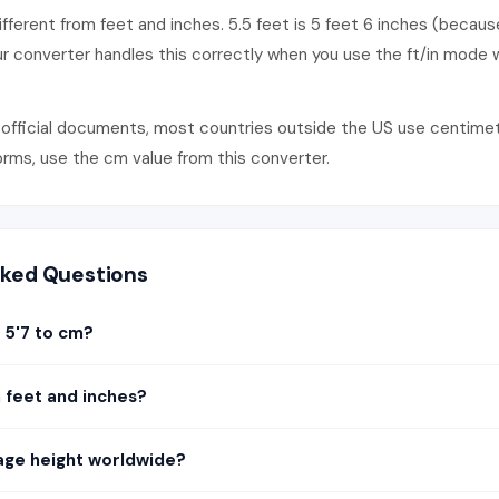
fferent from feet and inches. 5.5 feet is 5 feet 6 inches (because
ur converter handles this correctly when you use the ft/in mode 
official documents, most countries outside the US use centimetres
forms, use the cm value from this converter.
sked Questions
 5'7 to cm?
n feet and inches?
age height worldwide?