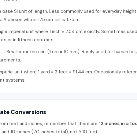
base SI unit of length. Less commonly used for everyday height
. A person who is 175 cm tall is 1.75 m.
gle imperial unit where 1 inch = 2.54 cm exactly. Sometimes used 
ants or in fitness contexts.
— Smaller metric unit (1 cm = 10 mm). Rarely used for human hei
surements.
perial unit where 1 yard = 3 feet = 91.44 cm. Occasionally refere
nt systems.
rate Conversions
rom feet and inches, remember that there are
12 inches in a fo
 and 10 inches (70 inches total), not 5.10 feet.