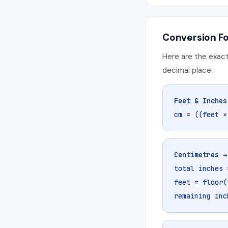
Conversion F
Here are the exact
decimal place.
Feet & Inches
cm = ((feet ×
Centimetres →
total inches 
feet = floor(
remaining inc