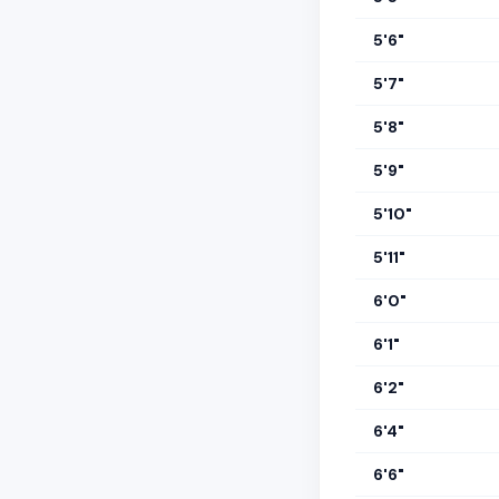
5'6"
5'7"
5'8"
5'9"
5'10"
5'11"
6'0"
6'1"
6'2"
6'4"
6'6"