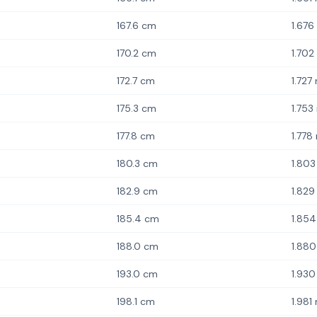
167.6 cm
1.676
170.2 cm
1.702
172.7 cm
1.727
175.3 cm
1.753
177.8 cm
1.778
180.3 cm
1.80
182.9 cm
1.829
185.4 cm
1.85
188.0 cm
1.88
193.0 cm
1.93
198.1 cm
1.981