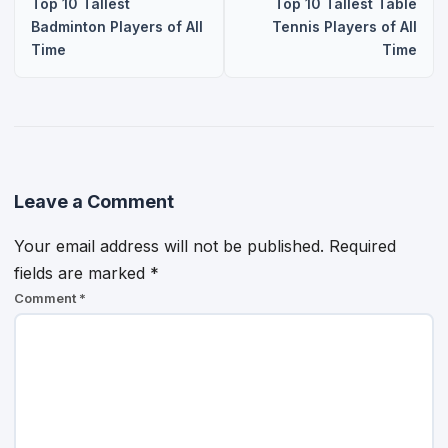
Top 10 Tallest
Top 10 Tallest Table
Badminton Players of All
Tennis Players of All
Time
Time
Leave a Comment
Your email address will not be published.
Required
fields are marked
*
Comment
*