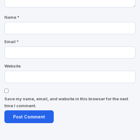
Name
*
Email
*
Website
Save my name, email, and website in this browser for the next
time I comment.