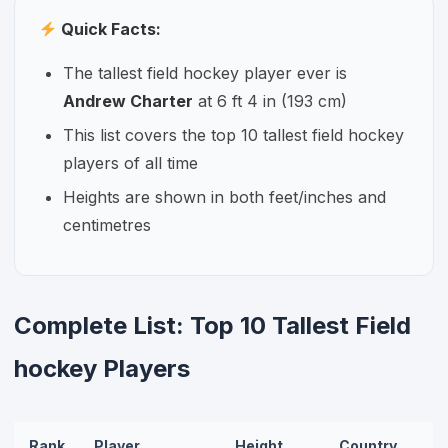
Quick Facts:
The tallest field hockey player ever is
Andrew Charter
at 6 ft 4 in (193 cm)
This list covers the top 10 tallest field hockey
players of all time
Heights are shown in both feet/inches and
centimetres
Complete List: Top 10 Tallest Field
hockey Players
Rank
Player
Height
Country