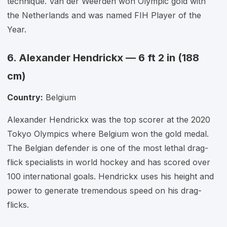
technique. Van der Weerden won Olympic gold with
the Netherlands and was named FIH Player of the
Year.
6. Alexander Hendrickx — 6 ft 2 in (188
cm)
Country:
Belgium
Alexander Hendrickx was the top scorer at the 2020
Tokyo Olympics where Belgium won the gold medal.
The Belgian defender is one of the most lethal drag-
flick specialists in world hockey and has scored over
100 international goals. Hendrickx uses his height and
power to generate tremendous speed on his drag-
flicks.