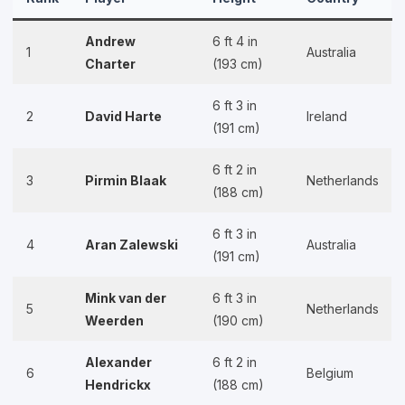
Andrew
6 ft 4 in
1
Australia
Charter
(193 cm)
6 ft 3 in
2
David Harte
Ireland
(191 cm)
6 ft 2 in
3
Pirmin Blaak
Netherlands
(188 cm)
6 ft 3 in
4
Aran Zalewski
Australia
(191 cm)
Mink van der
6 ft 3 in
5
Netherlands
Weerden
(190 cm)
Alexander
6 ft 2 in
6
Belgium
Hendrickx
(188 cm)