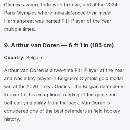
Olympics where India won bronze, and at the 2024
Paris Olympics where India defended their medal.
Harmanpreet was named FIH Player of the Year
multiple times.
9. Arthur van Doren — 6 ft 1 in (185 cm)
Country:
Belgium
Arthur van Doren is a two-time FIH Player of the Year
and was a key player in Belgium’s Olympic gold medal
win at the 2020 Tokyo Games. The Belgian defender is
known for his exceptional reading of the game and
ball-carrying ability from the back. Van Doren is
considered one of the best defenders in field hockey
history.