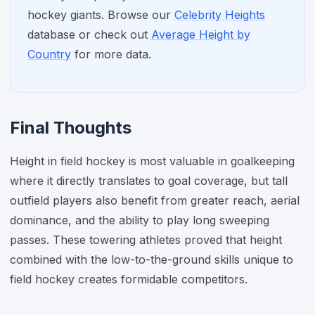
hockey giants. Browse our
Celebrity Heights
database or check out
Average Height by
Country
for more data.
Final Thoughts
Height in field hockey is most valuable in goalkeeping
where it directly translates to goal coverage, but tall
outfield players also benefit from greater reach, aerial
dominance, and the ability to play long sweeping
passes. These towering athletes proved that height
combined with the low-to-the-ground skills unique to
field hockey creates formidable competitors.