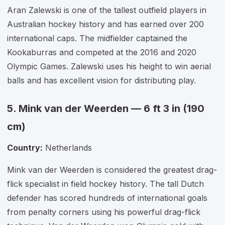
Aran Zalewski is one of the tallest outfield players in
Australian hockey history and has earned over 200
international caps. The midfielder captained the
Kookaburras and competed at the 2016 and 2020
Olympic Games. Zalewski uses his height to win aerial
balls and has excellent vision for distributing play.
5. Mink van der Weerden — 6 ft 3 in (190
cm)
Country:
Netherlands
Mink van der Weerden is considered the greatest drag-
flick specialist in field hockey history. The tall Dutch
defender has scored hundreds of international goals
from penalty corners using his powerful drag-flick