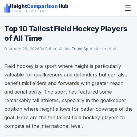
Height
Comparison
Hub
☰
VISUAL HEIGHT TOOL
Top 10 Tallest Field Hockey Players
of All Time
February 28, 2026
By Robert James
Team Sports
4 min read
Field hockey is a sport where height is particularly
valuable for goalkeepers and defenders but can also
benefit midfielders and forwards with greater reach
and aerial ability. The sport has featured some
remarkably tall athletes, especially in the goalkeeper
position where height allows for better coverage of the
goal. Here are the ten tallest field hockey players to
compete at the international level.