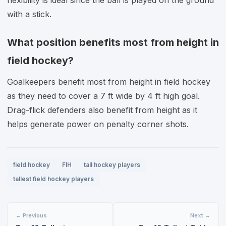
flexibility is ideal since the ball is played on the ground
with a stick.
What position benefits most from height in
field hockey?
Goalkeepers benefit most from height in field hockey
as they need to cover a 7 ft wide by 4 ft high goal.
Drag-flick defenders also benefit from height as it
helps generate power on penalty corner shots.
field hockey
FIH
tall hockey players
tallest field hockey players
← Previous
Next →