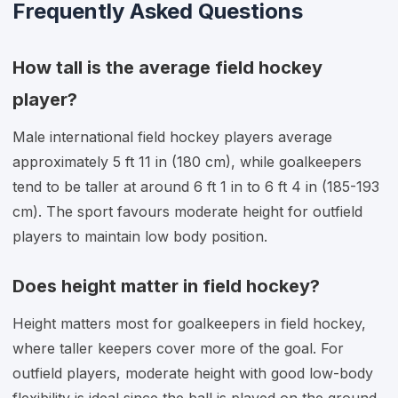
Frequently Asked Questions
How tall is the average field hockey
player?
Male international field hockey players average
approximately 5 ft 11 in (180 cm), while goalkeepers
tend to be taller at around 6 ft 1 in to 6 ft 4 in (185-193
cm). The sport favours moderate height for outfield
players to maintain low body position.
Does height matter in field hockey?
Height matters most for goalkeepers in field hockey,
where taller keepers cover more of the goal. For
outfield players, moderate height with good low-body