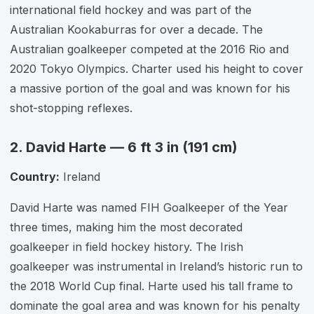
international field hockey and was part of the
Australian Kookaburras for over a decade. The
Australian goalkeeper competed at the 2016 Rio and
2020 Tokyo Olympics. Charter used his height to cover
a massive portion of the goal and was known for his
shot-stopping reflexes.
2. David Harte — 6 ft 3 in (191 cm)
Country:
Ireland
David Harte was named FIH Goalkeeper of the Year
three times, making him the most decorated
goalkeeper in field hockey history. The Irish
goalkeeper was instrumental in Ireland’s historic run to
the 2018 World Cup final. Harte used his tall frame to
dominate the goal area and was known for his penalty