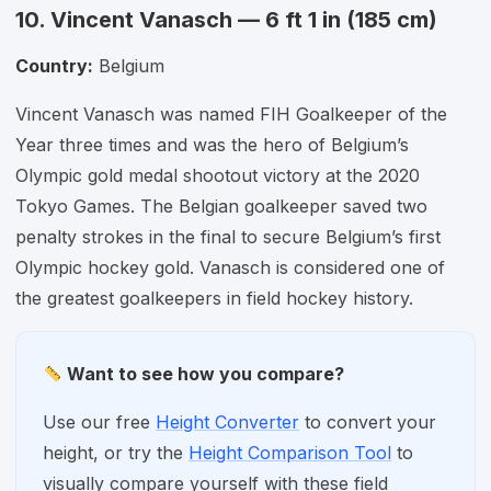
10. Vincent Vanasch — 6 ft 1 in (185 cm)
Country:
Belgium
Vincent Vanasch was named FIH Goalkeeper of the
Year three times and was the hero of Belgium’s
Olympic gold medal shootout victory at the 2020
Tokyo Games. The Belgian goalkeeper saved two
penalty strokes in the final to secure Belgium’s first
Olympic hockey gold. Vanasch is considered one of
the greatest goalkeepers in field hockey history.
Want to see how you compare?
Use our free
Height Converter
to convert your
height, or try the
Height Comparison Tool
to
visually compare yourself with these field