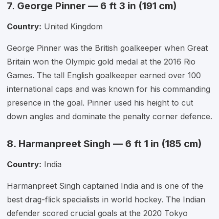
7. George Pinner — 6 ft 3 in (191 cm)
Country:
United Kingdom
George Pinner was the British goalkeeper when Great
Britain won the Olympic gold medal at the 2016 Rio
Games. The tall English goalkeeper earned over 100
international caps and was known for his commanding
presence in the goal. Pinner used his height to cut
down angles and dominate the penalty corner defence.
8. Harmanpreet Singh — 6 ft 1 in (185 cm)
Country:
India
Harmanpreet Singh captained India and is one of the
best drag-flick specialists in world hockey. The Indian
defender scored crucial goals at the 2020 Tokyo