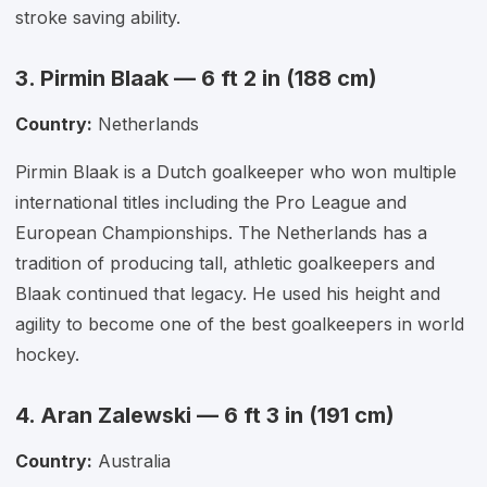
stroke saving ability.
3. Pirmin Blaak — 6 ft 2 in (188 cm)
Country:
Netherlands
Pirmin Blaak is a Dutch goalkeeper who won multiple
international titles including the Pro League and
European Championships. The Netherlands has a
tradition of producing tall, athletic goalkeepers and
Blaak continued that legacy. He used his height and
agility to become one of the best goalkeepers in world
hockey.
4. Aran Zalewski — 6 ft 3 in (191 cm)
Country:
Australia