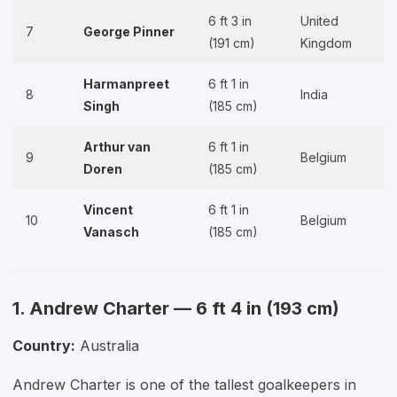
6 ft 3 in
United
7
George Pinner
(191 cm)
Kingdom
Harmanpreet
6 ft 1 in
8
India
Singh
(185 cm)
Arthur van
6 ft 1 in
9
Belgium
Doren
(185 cm)
Vincent
6 ft 1 in
10
Belgium
Vanasch
(185 cm)
1. Andrew Charter — 6 ft 4 in (193 cm)
Country:
Australia
Andrew Charter is one of the tallest goalkeepers in