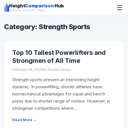
Height
Comparison
Hub
☰
VISUAL HEIGHT TOOL
Category: Strength Sports
Top 10 Tallest Powerlifters and
Strongmen of All Time
February 28, 2026
By Robert James
Strength sports present an interesting height
dynamic. In powerlifting, shorter athletes have
biomechanical advantages for squat and bench
press due to shorter range of motion. However, in
strongman competitions where…
Read More →