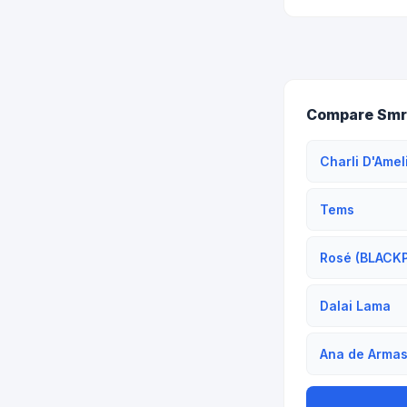
Compare Smri
Charli D'Amel
Tems
Rosé (BLACK
Dalai Lama
Ana de Arma