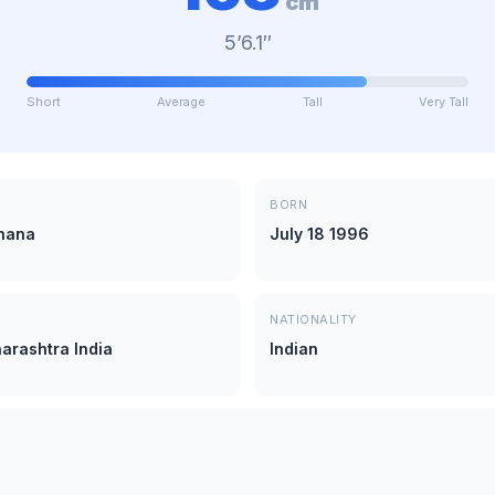
cm
5’6.1″
Short
Average
Tall
Very Tall
BORN
hana
July 18 1996
NATIONALITY
rashtra India
Indian