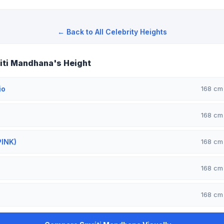
← Back to All Celebrity Heights
ti Mandhana's Height
io
168 c
168 c
PINK)
168 c
168 c
s
168 c