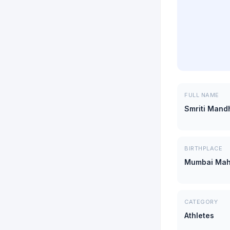
FULL NAME
Smriti Mand
BIRTHPLACE
Mumbai Maha
CATEGORY
Athletes