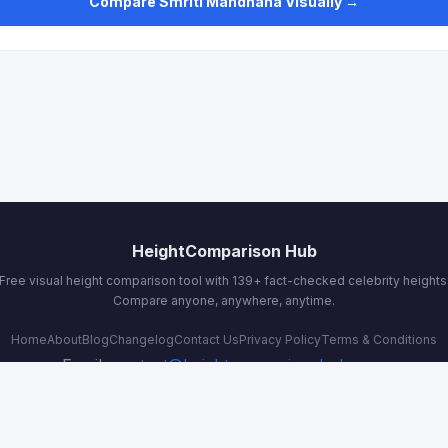
Compare Smriti Mandhana Visually →
HeightComparison Hub
Free visual height comparison tool with 139+ fact-checked celebrity heights
Compare anyone, anywhere, anytime.
Home
About
Blog
Changelog
Contact Us
Privacy Policy
Terms & Conditions
Email:
contact@heightcomparisonhub.com
© 2026 HeightComparison Hub. All rights reserved.