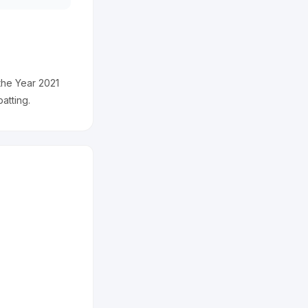
the Year 2021
atting.