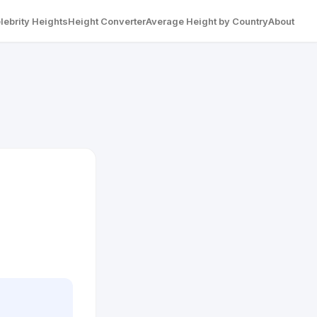
lebrity Heights
Height Converter
Average Height by Country
About