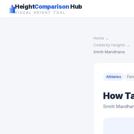
Height
Comparison
Hub
VISUAL HEIGHT TOOL
Home
→
Celebrity Heights
→
Smriti Mandhana
Athletes
Fem
How Ta
Smriti Mandhan