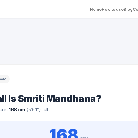
Home
How to use
Blog
Ce
ale
ll Is Smriti Mandhana?
a is
168 cm
(5’6.1″) tall.
168