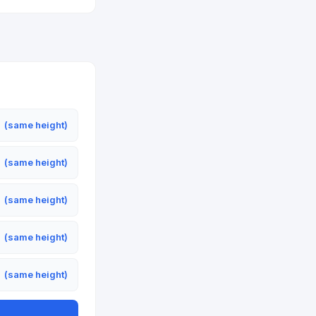
m
(same height)
m
(same height)
m
(same height)
m
(same height)
m
(same height)