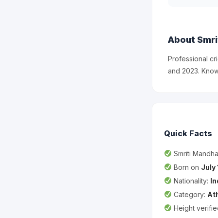
About Smri
Professional cr
and 2023. Known
Quick Facts
Smriti Mandha
Born on
July
Nationality:
In
Category:
At
Height verifi