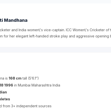
ti Mandhana
icketer and India women\'s vice-captain. ICC Women\'s Cricketer of 
 for her elegant left-handed stroke play and aggressive opening b
na is
168 cm
tall (5’6.1″)
 18 1996
in Mumbai Maharashtra India
dian
hletes
ed from 3+ independent sources