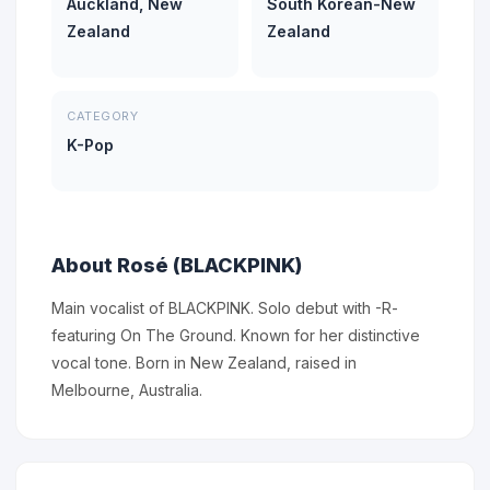
Auckland, New
South Korean-New
Zealand
Zealand
CATEGORY
K-Pop
About Rosé (BLACKPINK)
Main vocalist of BLACKPINK. Solo debut with -R-
featuring On The Ground. Known for her distinctive
vocal tone. Born in New Zealand, raised in
Melbourne, Australia.