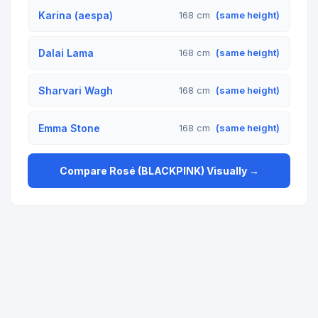
Karina (aespa)
168 cm
(same height)
Dalai Lama
168 cm
(same height)
Sharvari Wagh
168 cm
(same height)
Emma Stone
168 cm
(same height)
Compare Rosé (BLACKPINK) Visually →