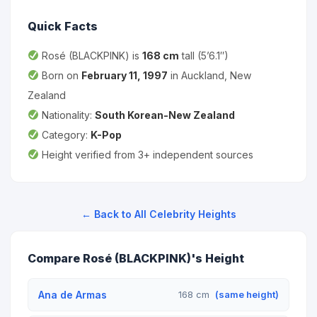
Quick Facts
Rosé (BLACKPINK) is
168 cm
tall (5’6.1″)
Born on
February 11, 1997
in Auckland, New
Zealand
Nationality:
South Korean-New Zealand
Category:
K-Pop
Height verified from 3+ independent sources
← Back to All Celebrity Heights
Compare Rosé (BLACKPINK)'s Height
Ana de Armas
168 cm
(same height)