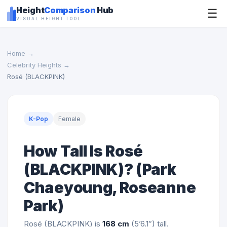
Height
Comparison
Hub
☰
VISUAL HEIGHT TOOL
Home
→
Celebrity Heights
→
Rosé (BLACKPINK)
K-Pop
Female
How Tall Is Rosé
(BLACKPINK)? (Park
Chaeyoung, Roseanne
Park)
Rosé (BLACKPINK) is
168 cm
(5’6.1″) tall.