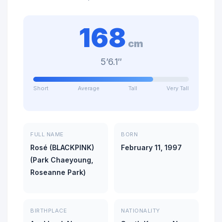
168
cm
5’6.1″
Short
Average
Tall
Very Tall
FULL NAME
BORN
Rosé (BLACKPINK)
February 11, 1997
(Park Chaeyoung,
Roseanne Park)
BIRTHPLACE
NATIONALITY