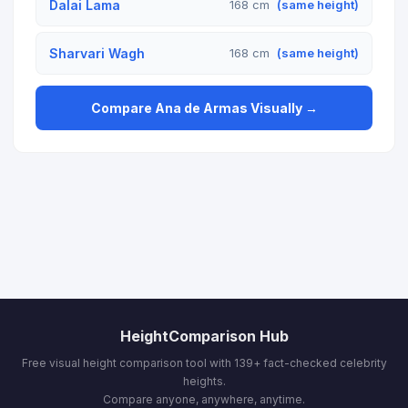
Dalai Lama
168 cm
(same height)
Sharvari Wagh
168 cm
(same height)
Compare Ana de Armas Visually →
HeightComparison Hub
Free visual height comparison tool with 139+ fact-checked celebrity
heights.
Compare anyone, anywhere, anytime.