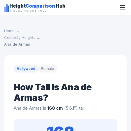
Height
Comparison
Hub
☰
VISUAL HEIGHT TOOL
Home
→
Celebrity Heights
→
Ana de Armas
Hollywood
Female
How Tall Is Ana de
Armas?
Ana de Armas is
168 cm
(5’6.1″) tall.