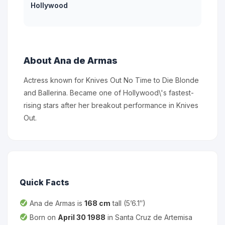
Hollywood
About Ana de Armas
Actress known for Knives Out No Time to Die Blonde
and Ballerina. Became one of Hollywood\'s fastest-
rising stars after her breakout performance in Knives
Out.
Quick Facts
Ana de Armas is
168 cm
tall (5’6.1″)
Born on
April 30 1988
in Santa Cruz de Artemisa