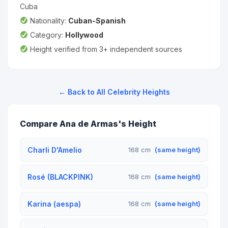
Cuba
Nationality:
Cuban-Spanish
Category:
Hollywood
Height verified from 3+ independent sources
← Back to All Celebrity Heights
Compare Ana de Armas's Height
Charli D'Amelio
168 cm
(same height)
Rosé (BLACKPINK)
168 cm
(same height)
Karina (aespa)
168 cm
(same height)