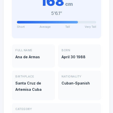
168
cm
5’6.1″
Short
Average
Tall
Very Tall
FULL NAME
BORN
Ana de Armas
April 30 1988
BIRTHPLACE
NATIONALITY
Santa Cruz de
Cuban-Spanish
Artemisa Cuba
CATEGORY