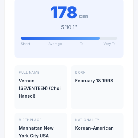
178
cm
5’10.1″
Short
Average
Tall
Very Tall
FULL NAME
BORN
Vernon
February 18 1998
(SEVENTEEN) (Choi
Hansol)
BIRTHPLACE
NATIONALITY
Manhattan New
Korean-American
York City USA