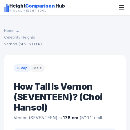
Height
Comparison
Hub
☰
VISUAL HEIGHT TOOL
Home
→
Celebrity Heights
→
Vernon (SEVENTEEN)
K-Pop
Male
How Tall Is Vernon
(SEVENTEEN)? (Choi
Hansol)
Vernon (SEVENTEEN) is
178 cm
(5’10.1″) tall.