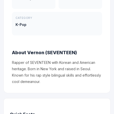
CATEGORY
K-Pop
About Vernon (SEVENTEEN)
Rapper of SEVENTEEN with Korean and American
heritage. Born in New York and raised in Seoul.
Known for his rap style bilingual skills and effortlessly
cool demeanour.