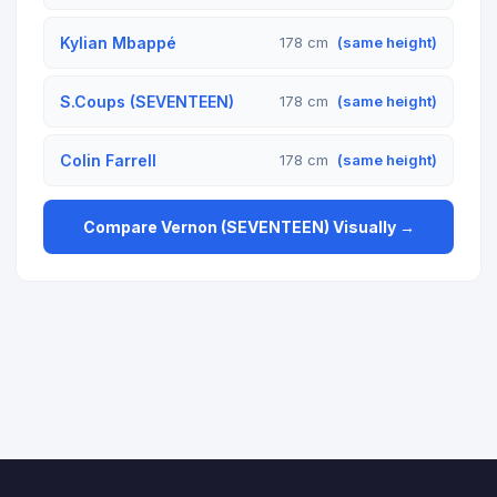
Kylian Mbappé
178 cm
(same height)
S.Coups (SEVENTEEN)
178 cm
(same height)
Colin Farrell
178 cm
(same height)
Compare Vernon (SEVENTEEN) Visually →