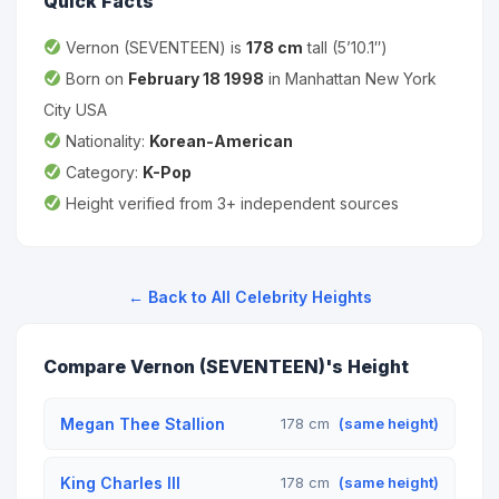
Quick Facts
Vernon (SEVENTEEN) is
178 cm
tall (5’10.1″)
Born on
February 18 1998
in Manhattan New York
City USA
Nationality:
Korean-American
Category:
K-Pop
Height verified from 3+ independent sources
← Back to All Celebrity Heights
Compare Vernon (SEVENTEEN)'s Height
Megan Thee Stallion
178 cm
(same height)
King Charles III
178 cm
(same height)