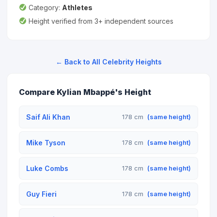
Category:
Athletes
Height verified from 3+ independent sources
← Back to All Celebrity Heights
Compare Kylian Mbappé's Height
Saif Ali Khan
178 cm
(same height)
Mike Tyson
178 cm
(same height)
Luke Combs
178 cm
(same height)
Guy Fieri
178 cm
(same height)