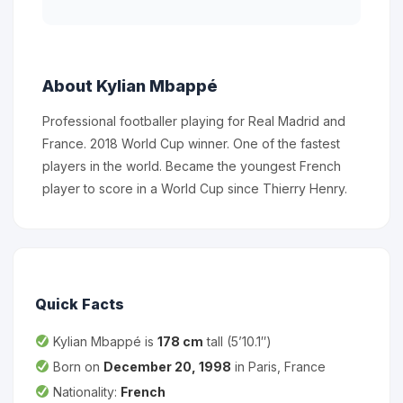
About Kylian Mbappé
Professional footballer playing for Real Madrid and
France. 2018 World Cup winner. One of the fastest
players in the world. Became the youngest French
player to score in a World Cup since Thierry Henry.
Quick Facts
Kylian Mbappé is
178 cm
tall (5’10.1″)
Born on
December 20, 1998
in Paris, France
Nationality:
French