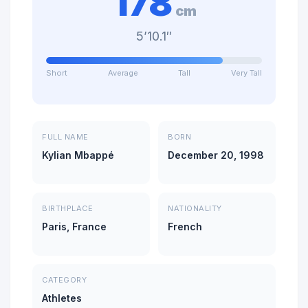
178
cm
5’10.1″
Short
Average
Tall
Very Tall
FULL NAME
BORN
Kylian Mbappé
December 20, 1998
BIRTHPLACE
NATIONALITY
Paris, France
French
CATEGORY
Athletes