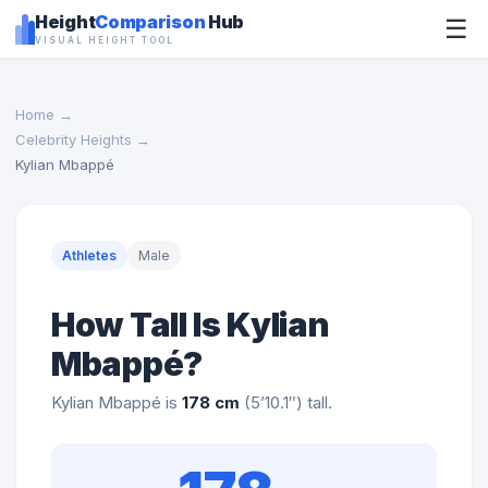
Height
Comparison
Hub
☰
VISUAL HEIGHT TOOL
Home
→
Celebrity Heights
→
Kylian Mbappé
Athletes
Male
How Tall Is Kylian
Mbappé?
Kylian Mbappé is
178 cm
(5’10.1″) tall.