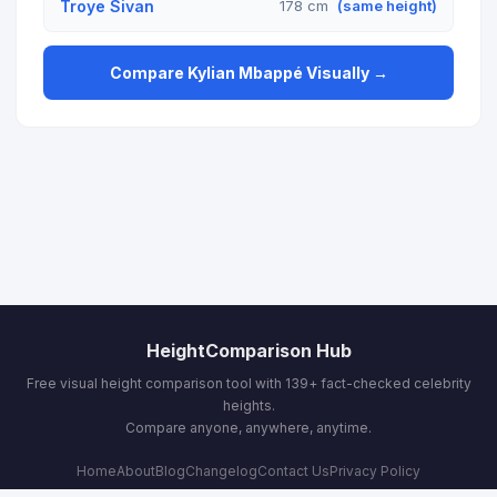
Troye Sivan
178 cm
(same height)
Compare Kylian Mbappé Visually →
HeightComparison Hub
Free visual height comparison tool with 139+ fact-checked celebrity
heights.
Compare anyone, anywhere, anytime.
Home
About
Blog
Changelog
Contact Us
Privacy Policy