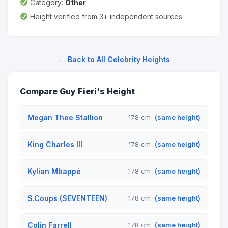
Category:
Other
Height verified from 3+ independent sources
← Back to All Celebrity Heights
Compare Guy Fieri's Height
Megan Thee Stallion
178 cm
(same height)
King Charles III
178 cm
(same height)
Kylian Mbappé
178 cm
(same height)
S.Coups (SEVENTEEN)
178 cm
(same height)
Colin Farrell
178 cm
(same height)