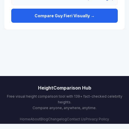
Compare Guy Fieri Visually →
HeightComparison Hub
Free visual height comparison tool with 139+ fact-checked celebrity
heights.
Compare anyone, anywhere, anytime.
Home
About
Blog
Changelog
Contact Us
Privacy Policy
Terms & Conditions