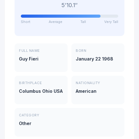
5’10.1″
Short
Average
Tall
Very Tall
FULL NAME
BORN
Guy Fieri
January 22 1968
BIRTHPLACE
NATIONALITY
Columbus Ohio USA
American
CATEGORY
Other