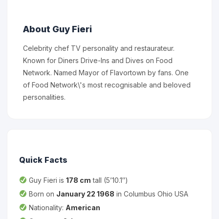
About Guy Fieri
Celebrity chef TV personality and restaurateur.
Known for Diners Drive-Ins and Dives on Food
Network. Named Mayor of Flavortown by fans. One
of Food Network\'s most recognisable and beloved
personalities.
Quick Facts
Guy Fieri is
178 cm
tall (5’10.1″)
Born on
January 22 1968
in Columbus Ohio USA
Nationality:
American