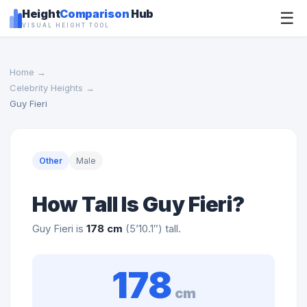
Height
Comparison
Hub
☰
VISUAL HEIGHT TOOL
Home
→
Celebrity Heights
→
Guy Fieri
Other
Male
How Tall Is Guy Fieri?
Guy Fieri is
178 cm
(5’10.1″) tall.
178
cm