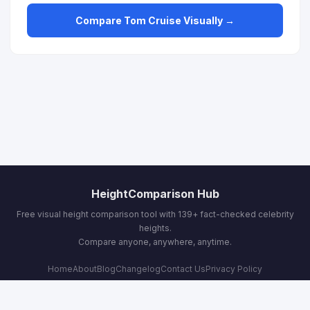
Compare Tom Cruise Visually →
HeightComparison Hub
Free visual height comparison tool with 139+ fact-checked celebrity
heights.
Compare anyone, anywhere, anytime.
Home
About
Blog
Changelog
Contact Us
Privacy Policy
Terms & Conditions
Email:
contact@heightcomparisonhub.com