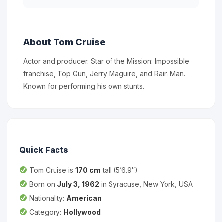
About Tom Cruise
Actor and producer. Star of the Mission: Impossible
franchise, Top Gun, Jerry Maguire, and Rain Man.
Known for performing his own stunts.
Quick Facts
Tom Cruise is
170 cm
tall (5’6.9″)
Born on
July 3, 1962
in Syracuse, New York, USA
Nationality:
American
Category:
Hollywood