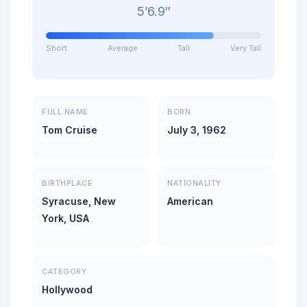
5’6.9″
Short
Average
Tall
Very Tall
FULL NAME
BORN
Tom Cruise
July 3, 1962
BIRTHPLACE
NATIONALITY
Syracuse, New
American
York, USA
CATEGORY
Hollywood