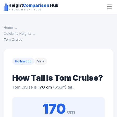
Height
Comparison
Hub
☰
VISUAL HEIGHT TOOL
Home
→
Celebrity Heights
→
Tom Cruise
Hollywood
Male
How Tall Is Tom Cruise?
Tom Cruise is
170 cm
(5’6.9″) tall.
170
cm