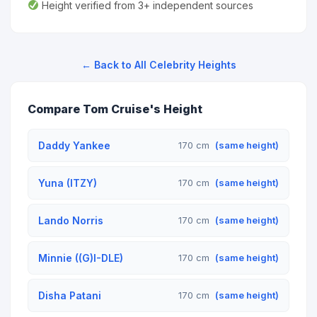
Height verified from 3+ independent sources
← Back to All Celebrity Heights
Compare Tom Cruise's Height
Daddy Yankee
170 cm
(same height)
Yuna (ITZY)
170 cm
(same height)
Lando Norris
170 cm
(same height)
Minnie ((G)I-DLE)
170 cm
(same height)
Disha Patani
170 cm
(same height)