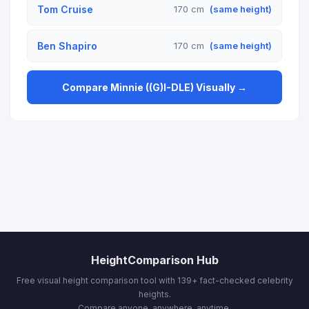
Tom Cruise
170 cm
(same height)
Ben Shapiro
170 cm
(same height)
Compare Minnie ((G)I-DLE) Visually →
HeightComparison Hub
Free visual height comparison tool with 139+ fact-checked celebrity
heights.
Compare anyone, anywhere, anytime.