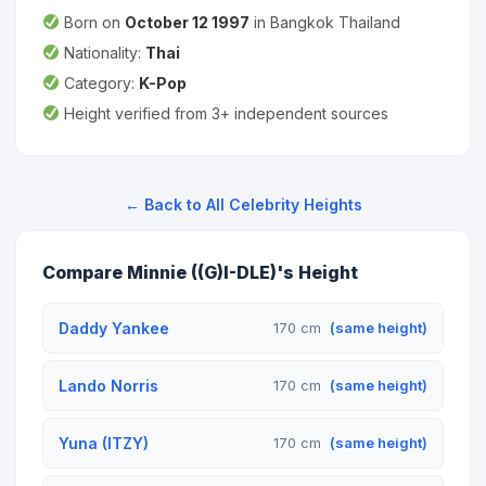
Born on
October 12 1997
in Bangkok Thailand
Nationality:
Thai
Category:
K-Pop
Height verified from 3+ independent sources
← Back to All Celebrity Heights
Compare Minnie ((G)I-DLE)'s Height
Daddy Yankee
170 cm
(same height)
Lando Norris
170 cm
(same height)
Yuna (ITZY)
170 cm
(same height)