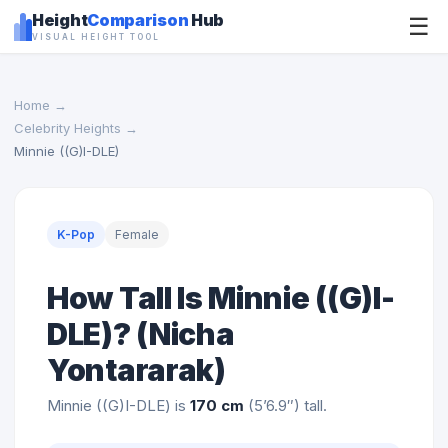
Height
Comparison
Hub
☰
VISUAL HEIGHT TOOL
Home
→
Celebrity Heights
→
Minnie ((G)I-DLE)
K-Pop
Female
How Tall Is Minnie ((G)I-
DLE)? (Nicha
Yontararak)
Minnie ((G)I-DLE) is
170 cm
(5’6.9″) tall.