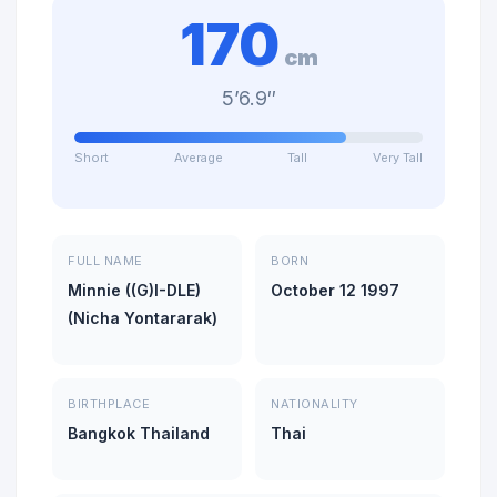
170
cm
5’6.9″
Short
Average
Tall
Very Tall
FULL NAME
BORN
Minnie ((G)I-DLE)
October 12 1997
(Nicha Yontararak)
BIRTHPLACE
NATIONALITY
Bangkok Thailand
Thai