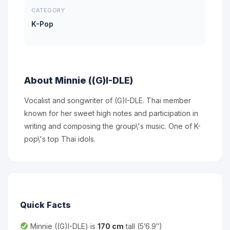
CATEGORY
K-Pop
About Minnie ((G)I-DLE)
Vocalist and songwriter of (G)I-DLE. Thai member
known for her sweet high notes and participation in
writing and composing the group\'s music. One of K-
pop\'s top Thai idols.
Quick Facts
Minnie ((G)I-DLE) is
170 cm
tall (5’6.9″)