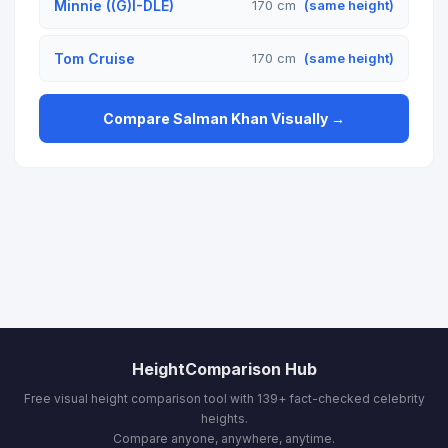
Minnie ((G)I-DLE)
170 cm
(same height)
Tom Cruise
170 cm
(same height)
Compare Salman Khan Visually →
HeightComparison Hub
Free visual height comparison tool with 139+ fact-checked celebrity
heights.
Compare anyone, anywhere, anytime.