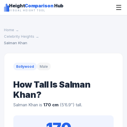
Height
Comparison
Hub
☰
VISUAL HEIGHT TOOL
Home
→
Celebrity Heights
→
Salman Khan
Bollywood
Male
How Tall Is Salman
Khan?
Salman Khan is
170 cm
(5’6.9″) tall.