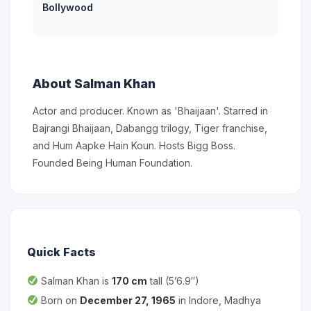
Bollywood
About Salman Khan
Actor and producer. Known as 'Bhaijaan'. Starred in
Bajrangi Bhaijaan, Dabangg trilogy, Tiger franchise,
and Hum Aapke Hain Koun. Hosts Bigg Boss.
Founded Being Human Foundation.
Quick Facts
Salman Khan is
170 cm
tall (5’6.9″)
Born on
December 27, 1965
in Indore, Madhya