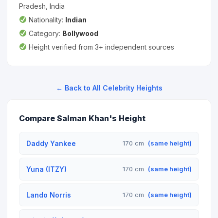
Pradesh, India
Nationality:
Indian
Category:
Bollywood
Height verified from 3+ independent sources
← Back to All Celebrity Heights
Compare Salman Khan's Height
Daddy Yankee
170 cm
(same height)
Yuna (ITZY)
170 cm
(same height)
Lando Norris
170 cm
(same height)