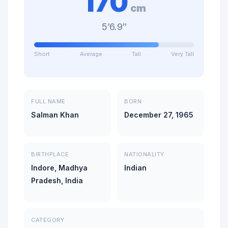
170
cm
5’6.9″
Short
Average
Tall
Very Tall
FULL NAME
BORN
Salman Khan
December 27, 1965
BIRTHPLACE
NATIONALITY
Indore, Madhya
Indian
Pradesh, India
CATEGORY