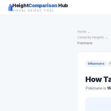
Height
Comparison
Hub
VISUAL HEIGHT TOOL
Home
→
Celebrity Heights
→
Pokimane
Influencers
How Ta
Pokimane is
1