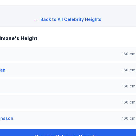
← Back to All Celebrity Heights
imane's Height
160 c
man
160 c
160 c
160 c
ansson
160 c