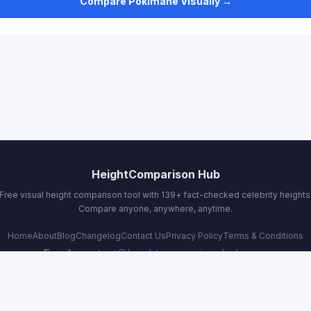
Compare Pokimane Visually →
HeightComparison Hub
Free visual height comparison tool with 139+ fact-checked celebrity heights
Compare anyone, anywhere, anytime.
Home
About
Blog
Changelog
Contact Us
Privacy Policy
Terms & Conditions
Email:
contact@heightcomparisonhub.com
© 2026 HeightComparison Hub. All rights reserved.