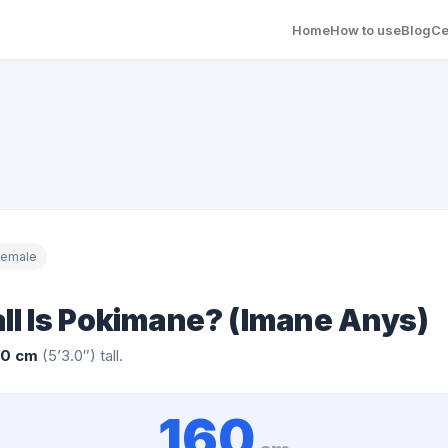
Home
How to use
Blog
Ce
Female
ll Is Pokimane? (Imane Anys)
60 cm
(5’3.0″) tall.
160