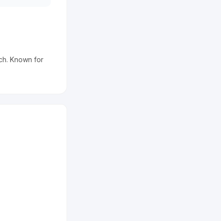
ch. Known for