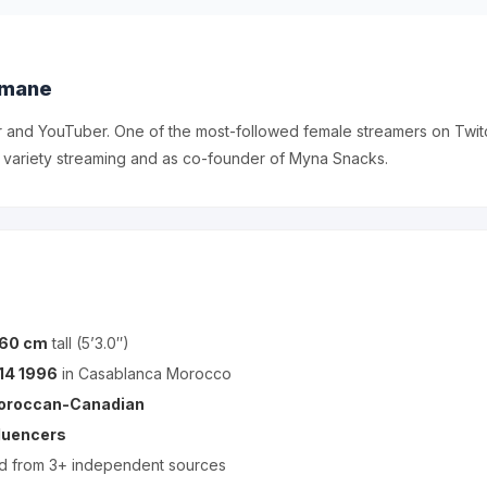
imane
r and YouTuber. One of the most-followed female streamers on Twit
 variety streaming and as co-founder of Myna Snacks.
160 cm
tall (5’3.0″)
14 1996
in Casablanca Morocco
oroccan-Canadian
fluencers
ed from 3+ independent sources