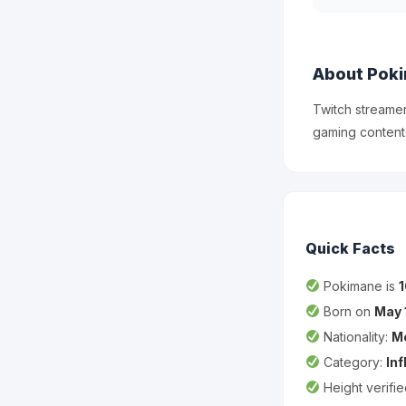
About Pok
Twitch streame
gaming content
Quick Facts
Pokimane is
Born on
May 
Nationality:
M
Category:
In
Height verifi