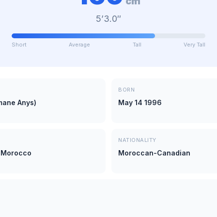
cm
5’3.0″
Short
Average
Tall
Very Tall
BORN
mane Anys)
May 14 1996
NATIONALITY
 Morocco
Moroccan-Canadian