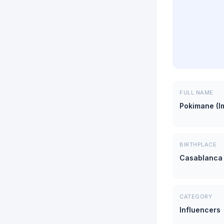
FULL NAME
Pokimane (I
BIRTHPLACE
Casablanca
CATEGORY
Influencers