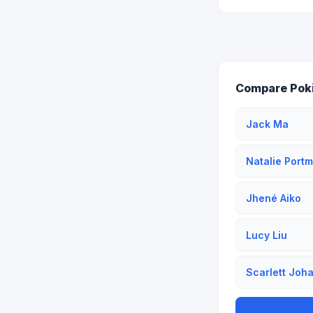
Compare Pok
Jack Ma
Natalie Port
Jhené Aiko
Lucy Liu
Scarlett Joh