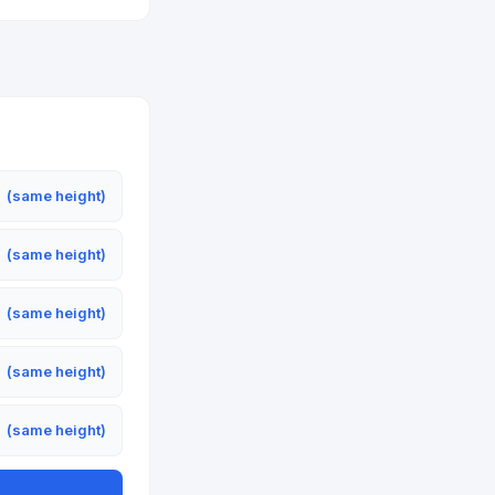
m
(same height)
m
(same height)
m
(same height)
m
(same height)
m
(same height)