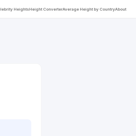
lebrity Heights
Height Converter
Average Height by Country
About