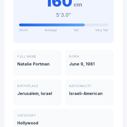
160
cm
5’3.0″
Short
Average
Tall
Very Tall
FULL NAME
BORN
Natalie Portman
June 9, 1981
BIRTHPLACE
NATIONALITY
Jerusalem, Israel
Israeli-American
CATEGORY
Hollywood