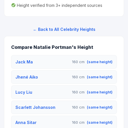
Height verified from 3+ independent sources
← Back to All Celebrity Heights
Compare Natalie Portman's Height
Jack Ma
160 cm
(same height)
Jhené Aiko
160 cm
(same height)
Lucy Liu
160 cm
(same height)
Scarlett Johansson
160 cm
(same height)
Anna Sitar
160 cm
(same height)