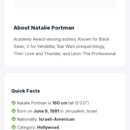
About Natalie Portman
Academy Award-winning actress. Known for Black
Swan, V for Vendetta, Star Wars prequel trilogy,
Thor: Love and Thunder, and Leon: The Professional.
Quick Facts
Natalie Portman is
160 cm
tall (5’3.0″)
Born on
June 9, 1981
in Jerusalem, Israel
Nationality:
Israeli-American
Category:
Hollywood