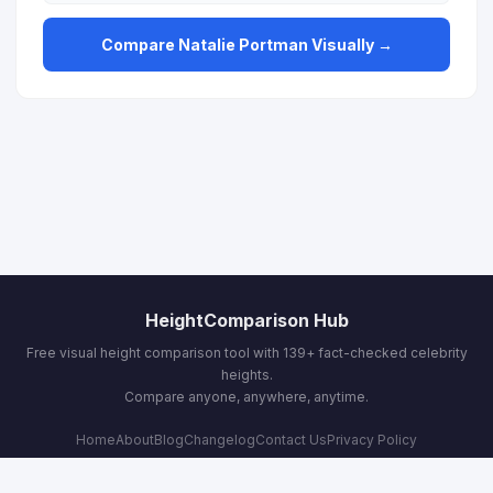
Compare Natalie Portman Visually →
HeightComparison Hub
Free visual height comparison tool with 139+ fact-checked celebrity
heights.
Compare anyone, anywhere, anytime.
Home
About
Blog
Changelog
Contact Us
Privacy Policy
Terms & Conditions