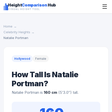
Height
Comparison
Hub
☰
VISUAL HEIGHT TOOL
Home
→
Celebrity Heights
→
Natalie Portman
Hollywood
Female
How Tall Is Natalie
Portman?
Natalie Portman is
160 cm
(5’3.0″) tall.