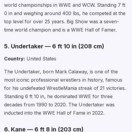
world championships in WWE and WCW. Standing 7 ft
0 in and weighing around 400 lbs, he competed at the
top level for over 25 years. Big Show was a seven-
time world champion and is a WWE Hall of Famer.
5. Undertaker — 6 ft 10 in (208 cm)
Country:
United States
The Undertaker, born Mark Calaway, is one of the
most iconic professional wrestlers in history, famous
for his undefeated WrestleMania streak of 21 victories.
Standing 6 ft 10 in, he dominated WWE for three
decades from 1990 to 2020. The Undertaker was
inducted into the WWE Hall of Fame in 2022.
6. Kane — 6 ft 8 in (203 cm)