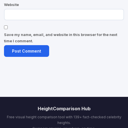
Website
Save my name, email, and website in this browser for the next
time I comment.
HeightComparison Hub
Free visual height comparison tool with 139+ fact-checked celebrity
heights.