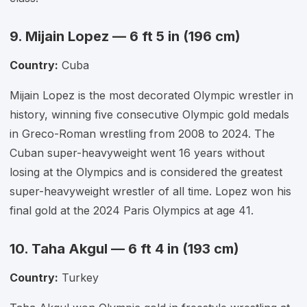
9. Mijain Lopez — 6 ft 5 in (196 cm)
Country:
Cuba
Mijain Lopez is the most decorated Olympic wrestler in
history, winning five consecutive Olympic gold medals
in Greco-Roman wrestling from 2008 to 2024. The
Cuban super-heavyweight went 16 years without
losing at the Olympics and is considered the greatest
super-heavyweight wrestler of all time. Lopez won his
final gold at the 2024 Paris Olympics at age 41.
10. Taha Akgul — 6 ft 4 in (193 cm)
Country:
Turkey