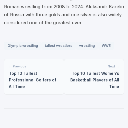
Roman wrestling from 2008 to 2024. Aleksandr Karelin
of Russia with three golds and one silver is also widely
considered one of the greatest ever.
Olympic wrestling
tallest wrestlers
wrestling
WWE
← Previous
Next →
Top 10 Tallest
Top 10 Tallest Women’s
Professional Golfers of
Basketball Players of All
All Time
Time