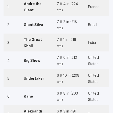
Andre the
7 ft 4 in (224
1
France
Giant
cm)
7 ft 2 in (218
2
Giant Silva
Brazil
cm)
The Great
7 ft 1 in (216
3
India
Khali
cm)
7 ft 0 in (213
United
4
Big Show
cm)
States
6 ft 10 in (208
United
5
Undertaker
cm)
States
6 ft 8 in (203
United
6
Kane
cm)
States
Aleksandr
6 ft 3 in (191