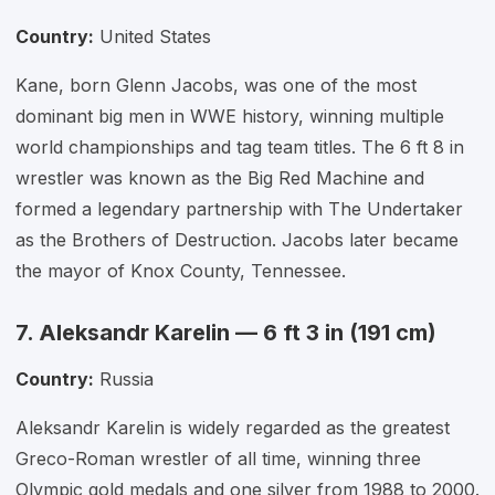
Country:
United States
Kane, born Glenn Jacobs, was one of the most
dominant big men in WWE history, winning multiple
world championships and tag team titles. The 6 ft 8 in
wrestler was known as the Big Red Machine and
formed a legendary partnership with The Undertaker
as the Brothers of Destruction. Jacobs later became
the mayor of Knox County, Tennessee.
7. Aleksandr Karelin — 6 ft 3 in (191 cm)
Country:
Russia
Aleksandr Karelin is widely regarded as the greatest
Greco-Roman wrestler of all time, winning three
Olympic gold medals and one silver from 1988 to 2000.