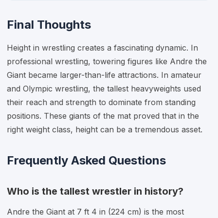
Final Thoughts
Height in wrestling creates a fascinating dynamic. In
professional wrestling, towering figures like Andre the
Giant became larger-than-life attractions. In amateur
and Olympic wrestling, the tallest heavyweights used
their reach and strength to dominate from standing
positions. These giants of the mat proved that in the
right weight class, height can be a tremendous asset.
Frequently Asked Questions
Who is the tallest wrestler in history?
Andre the Giant at 7 ft 4 in (224 cm) is the most