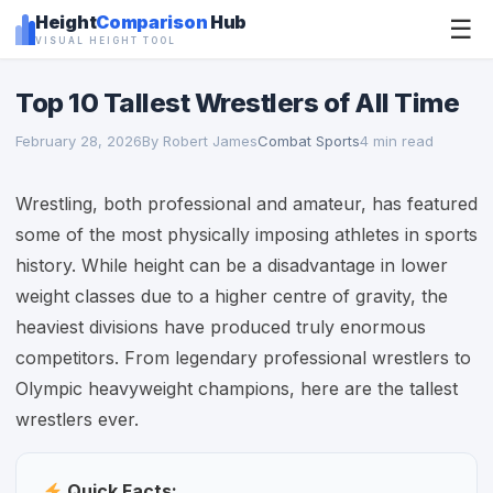
Height
Comparison
Hub
☰
VISUAL HEIGHT TOOL
Top 10 Tallest Wrestlers of All Time
February 28, 2026
By Robert James
Combat Sports
4 min read
Wrestling, both professional and amateur, has featured
some of the most physically imposing athletes in sports
history. While height can be a disadvantage in lower
weight classes due to a higher centre of gravity, the
heaviest divisions have produced truly enormous
competitors. From legendary professional wrestlers to
Olympic heavyweight champions, here are the tallest
wrestlers ever.
Quick Facts: