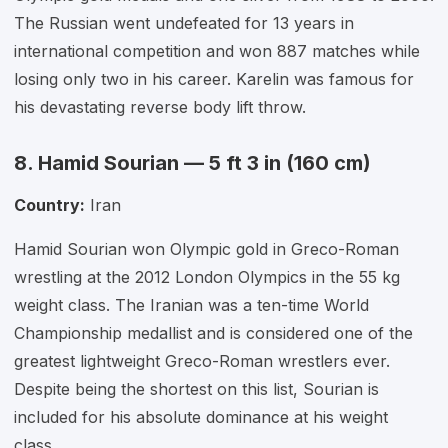
The Russian went undefeated for 13 years in
international competition and won 887 matches while
losing only two in his career. Karelin was famous for
his devastating reverse body lift throw.
8. Hamid Sourian — 5 ft 3 in (160 cm)
Country:
Iran
Hamid Sourian won Olympic gold in Greco-Roman
wrestling at the 2012 London Olympics in the 55 kg
weight class. The Iranian was a ten-time World
Championship medallist and is considered one of the
greatest lightweight Greco-Roman wrestlers ever.
Despite being the shortest on this list, Sourian is
included for his absolute dominance at his weight
class.