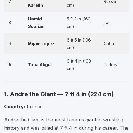
7
Russia
Karelin
cm)
Hamid
5 ft 3 in (160
8
Iran
Sourian
cm)
6 ft 5 in (196
9
Mijain Lopez
Cuba
cm)
6 ft 4 in (193
10
Taha Akgul
Turkey
cm)
1. Andre the Giant — 7 ft 4 in (224 cm)
Country:
France
Andre the Giant is the most famous giant in wrestling
history and was billed at 7 ft 4 in during his career. The