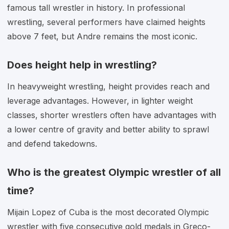
famous tall wrestler in history. In professional
wrestling, several performers have claimed heights
above 7 feet, but Andre remains the most iconic.
Does height help in wrestling?
In heavyweight wrestling, height provides reach and
leverage advantages. However, in lighter weight
classes, shorter wrestlers often have advantages with
a lower centre of gravity and better ability to sprawl
and defend takedowns.
Who is the greatest Olympic wrestler of all
time?
Mijain Lopez of Cuba is the most decorated Olympic
wrestler with five consecutive gold medals in Greco-