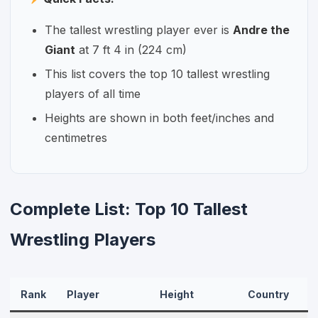
The tallest wrestling player ever is
Andre the
Giant
at 7 ft 4 in (224 cm)
This list covers the top 10 tallest wrestling
players of all time
Heights are shown in both feet/inches and
centimetres
Complete List: Top 10 Tallest
Wrestling Players
Rank
Player
Height
Country