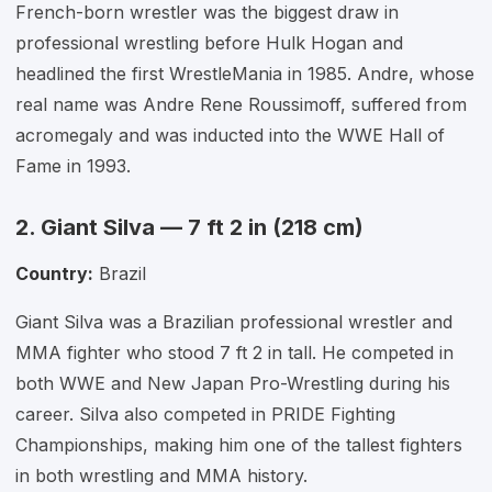
French-born wrestler was the biggest draw in
professional wrestling before Hulk Hogan and
headlined the first WrestleMania in 1985. Andre, whose
real name was Andre Rene Roussimoff, suffered from
acromegaly and was inducted into the WWE Hall of
Fame in 1993.
2. Giant Silva — 7 ft 2 in (218 cm)
Country:
Brazil
Giant Silva was a Brazilian professional wrestler and
MMA fighter who stood 7 ft 2 in tall. He competed in
both WWE and New Japan Pro-Wrestling during his
career. Silva also competed in PRIDE Fighting
Championships, making him one of the tallest fighters
in both wrestling and MMA history.