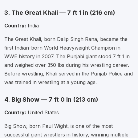
3. The Great Khali — 7 ft 1 in (216 cm)
Country:
India
The Great Khali, born Dalip Singh Rana, became the
first Indian-born World Heavyweight Champion in
WWE history in 2007. The Punjabi giant stood 7 ft 1 in
and weighed over 350 lbs during his wrestling career.
Before wrestling, Khali served in the Punjab Police and
was trained in wrestling at a young age.
4. Big Show — 7 ft 0 in (213 cm)
Country:
United States
Big Show, born Paul Wight, is one of the most
successful giant wrestlers in history, winning multiple