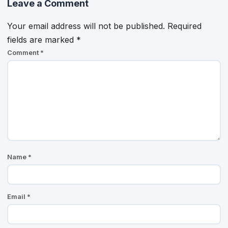
Leave a Comment
Your email address will not be published.
Required
fields are marked
*
Comment
*
Name
*
Email
*