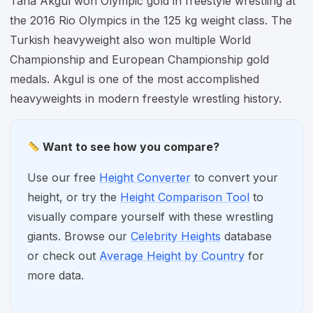
Taha Akgul won Olympic gold in freestyle wrestling at
the 2016 Rio Olympics in the 125 kg weight class. The
Turkish heavyweight also won multiple World
Championship and European Championship gold
medals. Akgul is one of the most accomplished
heavyweights in modern freestyle wrestling history.
Want to see how you compare?
Use our free
Height Converter
to convert your
height, or try the
Height Comparison Tool
to
visually compare yourself with these wrestling
giants. Browse our
Celebrity Heights
database
or check out
Average Height by Country
for
more data.