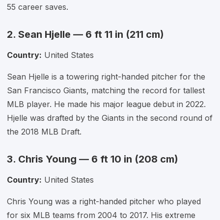
55 career saves.
2. Sean Hjelle — 6 ft 11 in (211 cm)
Country:
United States
Sean Hjelle is a towering right-handed pitcher for the
San Francisco Giants, matching the record for tallest
MLB player. He made his major league debut in 2022.
Hjelle was drafted by the Giants in the second round of
the 2018 MLB Draft.
3. Chris Young — 6 ft 10 in (208 cm)
Country:
United States
Chris Young was a right-handed pitcher who played
for six MLB teams from 2004 to 2017. His extreme