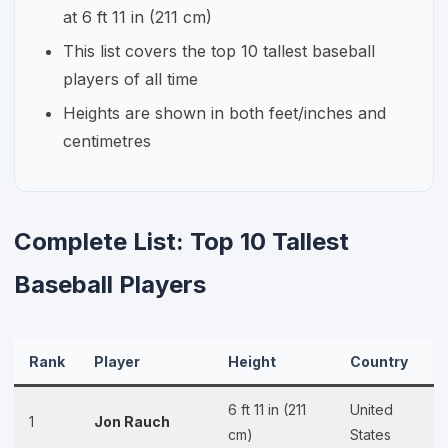
at 6 ft 11 in (211 cm)
This list covers the top 10 tallest baseball
players of all time
Heights are shown in both feet/inches and
centimetres
Complete List: Top 10 Tallest
Baseball Players
Rank
Player
Height
Country
6 ft 11 in (211
United
1
Jon Rauch
cm)
States