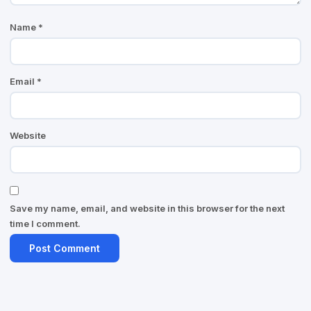
Name
*
Email
*
Website
Save my name, email, and website in this browser for the next
time I comment.