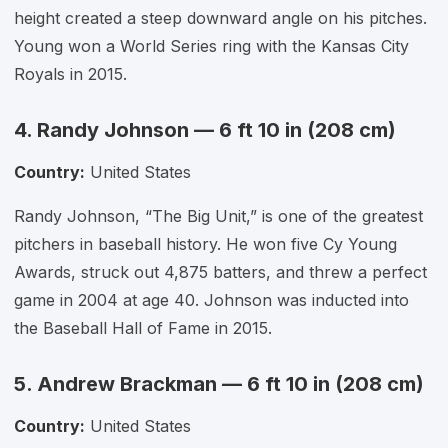
height created a steep downward angle on his pitches.
Young won a World Series ring with the Kansas City
Royals in 2015.
4. Randy Johnson — 6 ft 10 in (208 cm)
Country:
United States
Randy Johnson, “The Big Unit,” is one of the greatest
pitchers in baseball history. He won five Cy Young
Awards, struck out 4,875 batters, and threw a perfect
game in 2004 at age 40. Johnson was inducted into
the Baseball Hall of Fame in 2015.
5. Andrew Brackman — 6 ft 10 in (208 cm)
Country:
United States