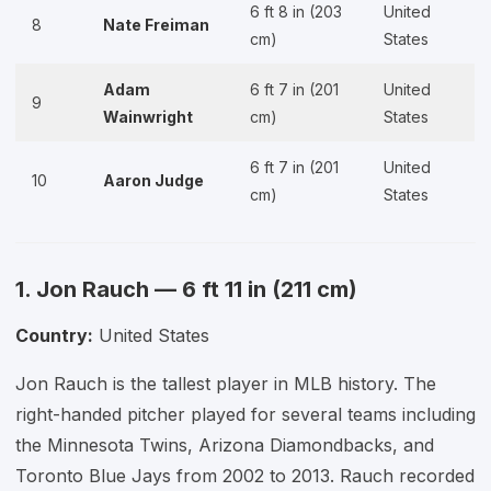
6 ft 8 in (203
United
8
Nate Freiman
cm)
States
Adam
6 ft 7 in (201
United
9
Wainwright
cm)
States
6 ft 7 in (201
United
10
Aaron Judge
cm)
States
1. Jon Rauch — 6 ft 11 in (211 cm)
Country:
United States
Jon Rauch is the tallest player in MLB history. The
right-handed pitcher played for several teams including
the Minnesota Twins, Arizona Diamondbacks, and
Toronto Blue Jays from 2002 to 2013. Rauch recorded