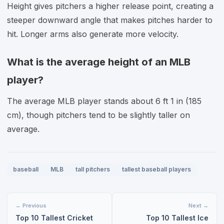
Height gives pitchers a higher release point, creating a
steeper downward angle that makes pitches harder to
hit. Longer arms also generate more velocity.
What is the average height of an MLB
player?
The average MLB player stands about 6 ft 1 in (185
cm), though pitchers tend to be slightly taller on
average.
baseball
MLB
tall pitchers
tallest baseball players
← Previous
Next →
Top 10 Tallest Cricket
Top 10 Tallest Ice