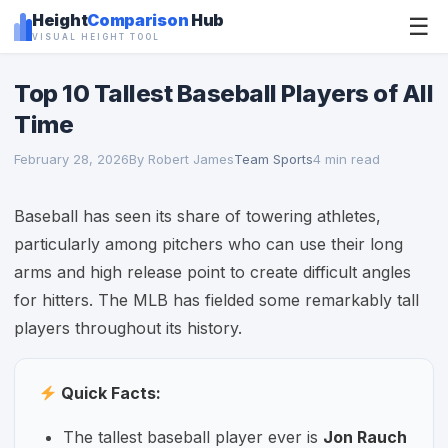
Height
Comparison
Hub
☰
VISUAL HEIGHT TOOL
Top 10 Tallest Baseball Players of All
Time
February 28, 2026
By Robert James
Team Sports
4 min read
Baseball has seen its share of towering athletes,
particularly among pitchers who can use their long
arms and high release point to create difficult angles
for hitters. The MLB has fielded some remarkably tall
players throughout its history.
Quick Facts:
The tallest baseball player ever is
Jon Rauch