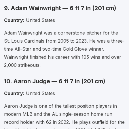
9. Adam Wainwright — 6 ft 7 in (201 cm)
Country:
United States
Adam Wainwright was a cornerstone pitcher for the
St. Louis Cardinals from 2005 to 2023. He was a three-
time All-Star and two-time Gold Glove winner.
Wainwright finished his career with 195 wins and over
2,000 strikeouts.
10. Aaron Judge — 6 ft 7 in (201 cm)
Country:
United States
Aaron Judge is one of the tallest position players in
modern MLB and the AL single-season home run
record holder with 62 in 2022. He plays outfield for the