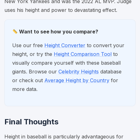
New York Yankees and was the 2022 AL MVP. Judge
uses his height and power to devastating effect.
Want to see how you compare?
Use our free
Height Converter
to convert your
height, or try the
Height Comparison Tool
to
visually compare yourself with these baseball
giants. Browse our
Celebrity Heights
database
or check out
Average Height by Country
for
more data.
Final Thoughts
Height in baseball is particularly advantageous for