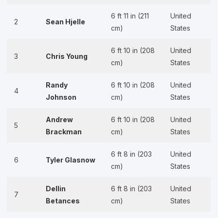
6 ft 11 in (211
United
2
Sean Hjelle
cm)
States
6 ft 10 in (208
United
3
Chris Young
cm)
States
Randy
6 ft 10 in (208
United
4
Johnson
cm)
States
Andrew
6 ft 10 in (208
United
5
Brackman
cm)
States
6 ft 8 in (203
United
6
Tyler Glasnow
cm)
States
Dellin
6 ft 8 in (203
United
7
Betances
cm)
States