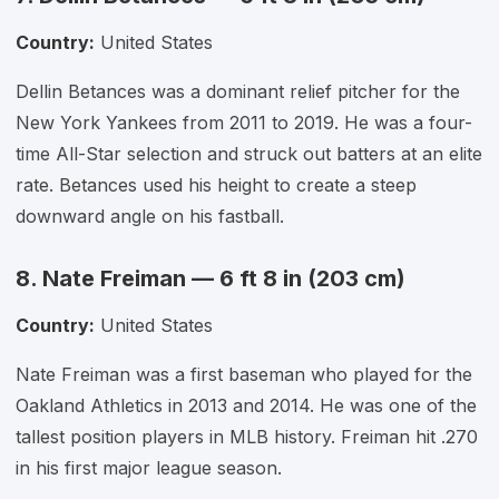
Country:
United States
Dellin Betances was a dominant relief pitcher for the
New York Yankees from 2011 to 2019. He was a four-
time All-Star selection and struck out batters at an elite
rate. Betances used his height to create a steep
downward angle on his fastball.
8. Nate Freiman — 6 ft 8 in (203 cm)
Country:
United States
Nate Freiman was a first baseman who played for the
Oakland Athletics in 2013 and 2014. He was one of the
tallest position players in MLB history. Freiman hit .270
in his first major league season.