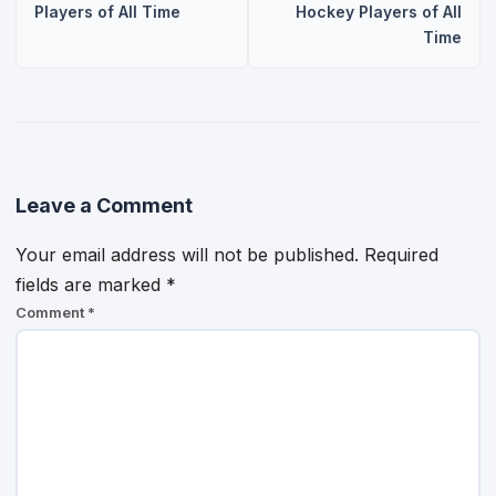
Players of All Time
Hockey Players of All
Time
Leave a Comment
Your email address will not be published.
Required
fields are marked
*
Comment
*