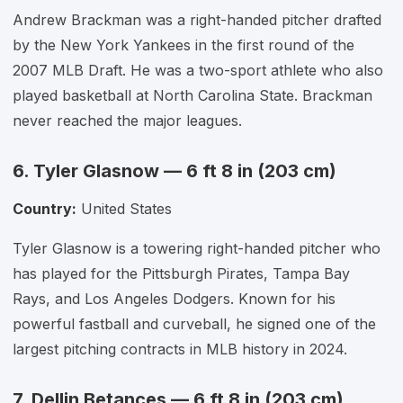
Andrew Brackman was a right-handed pitcher drafted
by the New York Yankees in the first round of the
2007 MLB Draft. He was a two-sport athlete who also
played basketball at North Carolina State. Brackman
never reached the major leagues.
6. Tyler Glasnow — 6 ft 8 in (203 cm)
Country:
United States
Tyler Glasnow is a towering right-handed pitcher who
has played for the Pittsburgh Pirates, Tampa Bay
Rays, and Los Angeles Dodgers. Known for his
powerful fastball and curveball, he signed one of the
largest pitching contracts in MLB history in 2024.
7. Dellin Betances — 6 ft 8 in (203 cm)