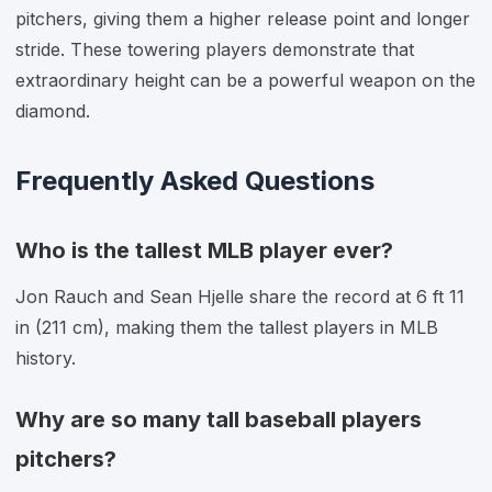
pitchers, giving them a higher release point and longer
stride. These towering players demonstrate that
extraordinary height can be a powerful weapon on the
diamond.
Frequently Asked Questions
Who is the tallest MLB player ever?
Jon Rauch and Sean Hjelle share the record at 6 ft 11
in (211 cm), making them the tallest players in MLB
history.
Why are so many tall baseball players
pitchers?