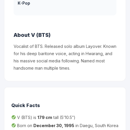
K-Pop
About V (BTS)
Vocalist of BTS. Released solo album Layover. Known
for his deep baritone voice, acting in Hwarang, and
his massive social media following. Named most
handsome man multiple times.
Quick Facts
V (BTS) is
179 cm
tall (5’10.5″)
Born on
December 30, 1995
in Daegu, South Korea