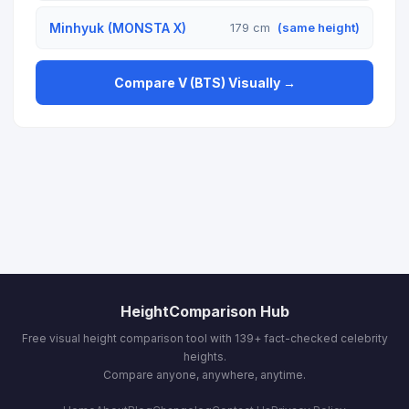
Minhyuk (MONSTA X)
179 cm
(same height)
Compare V (BTS) Visually →
HeightComparison Hub
Free visual height comparison tool with 139+ fact-checked celebrity
heights.
Compare anyone, anywhere, anytime.