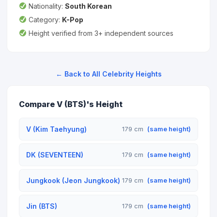
Nationality:
South Korean
Category:
K-Pop
Height verified from 3+ independent sources
← Back to All Celebrity Heights
Compare V (BTS)'s Height
V (Kim Taehyung)
179 cm
(same height)
DK (SEVENTEEN)
179 cm
(same height)
Jungkook (Jeon Jungkook)
179 cm
(same height)
Jin (BTS)
179 cm
(same height)