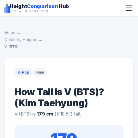
Height
Comparison
Hub
☰
VISUAL HEIGHT TOOL
Home
→
Celebrity Heights
→
V (BTS)
K-Pop
Male
How Tall Is V (BTS)?
(Kim Taehyung)
V (BTS) is
179 cm
(5’10.5″) tall.