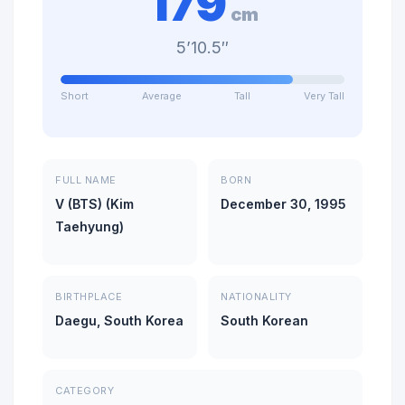
179
cm
5’10.5″
Short
Average
Tall
Very Tall
FULL NAME
BORN
V (BTS) (Kim
December 30, 1995
Taehyung)
BIRTHPLACE
NATIONALITY
Daegu, South Korea
South Korean
CATEGORY