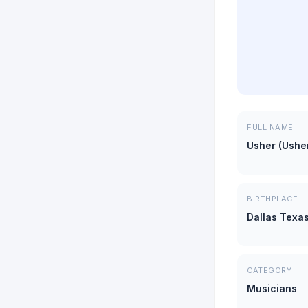
FULL NAME
Usher (Ushe
BIRTHPLACE
Dallas Texa
CATEGORY
Musicians