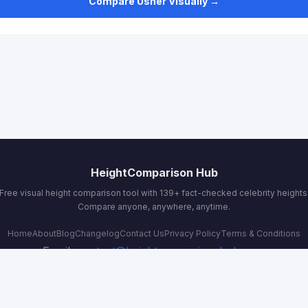
Compare Usher Visually →
HeightComparison Hub
Free visual height comparison tool with 139+ fact-checked celebrity heights
Compare anyone, anywhere, anytime.
Home
About
Blog
Changelog
Contact Us
Privacy Policy
Terms & Conditions
Email:
contact@heightcomparisonhub.com
© 2026 HeightComparison Hub. All rights reserved.