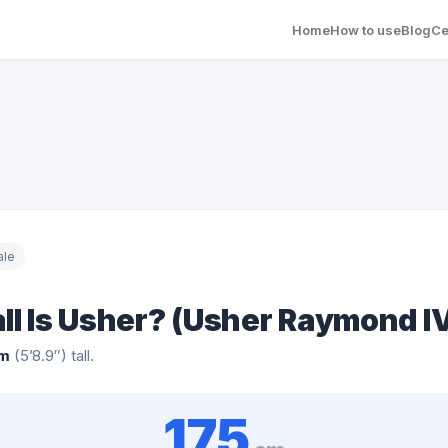
Home
How to use
Blog
Ce
ale
ll Is Usher? (Usher Raymond I
cm
(5’8.9″) tall.
175