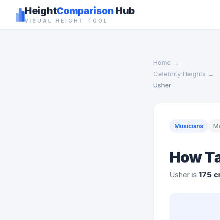
Height
Comparison
Hub
VISUAL HEIGHT TOOL
Home
→
Celebrity Heights
→
Usher
Musicians
M
How Ta
Usher is
175 