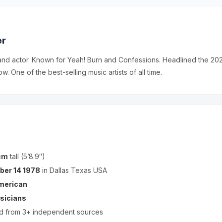
er
and actor. Known for Yeah! Burn and Confessions. Headlined the 2
ow. One of the best-selling music artists of all time.
cm
tall (5’8.9″)
ber 14 1978
in Dallas Texas USA
merican
sicians
ed from 3+ independent sources