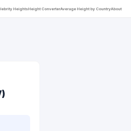
lebrity Heights
Height Converter
Average Height by Country
About
V)