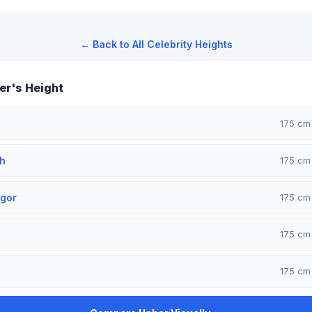
← Back to All Celebrity Heights
r's Height
175 c
h
175 c
gor
175 c
175 c
175 c