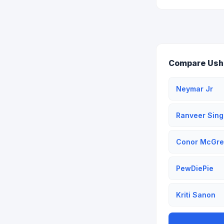
Compare Ushe
Neymar Jr
Ranveer Sing
Conor McGre
PewDiePie
Kriti Sanon