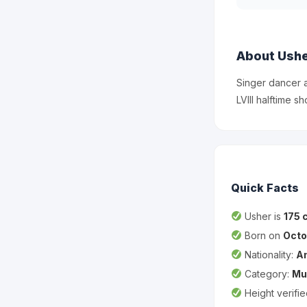
About Ush
Singer dancer 
LVIII halftime sh
Quick Facts
Usher is
175 
Born on
Octo
Nationality:
A
Category:
Mu
Height verifi