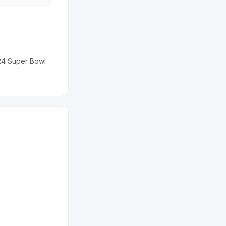
024 Super Bowl