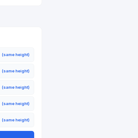
m
(same height)
m
(same height)
m
(same height)
m
(same height)
m
(same height)