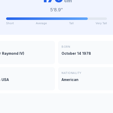
cm
5’8.9″
Short
Average
Tall
Very Tall
BORN
r Raymond IV)
October 14 1978
NATIONALITY
s USA
American