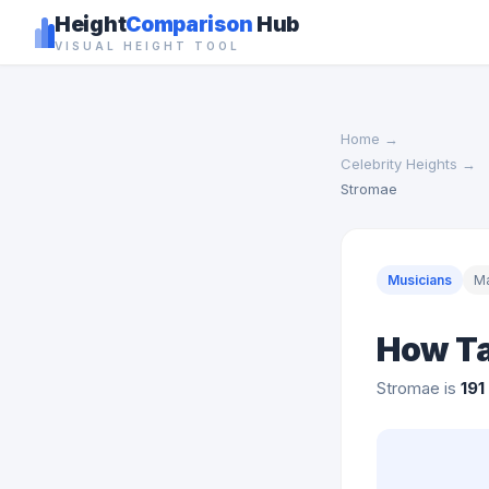
Height
Comparison
Hub
VISUAL HEIGHT TOOL
Home
→
Celebrity Heights
→
Stromae
Musicians
M
How Ta
Stromae is
191