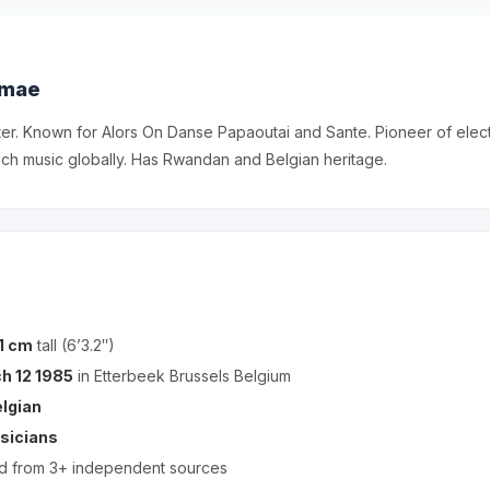
omae
er. Known for Alors On Danse Papaoutai and Sante. Pioneer of elec
ch music globally. Has Rwandan and Belgian heritage.
1 cm
tall (6’3.2″)
h 12 1985
in Etterbeek Brussels Belgium
lgian
sicians
ed from 3+ independent sources