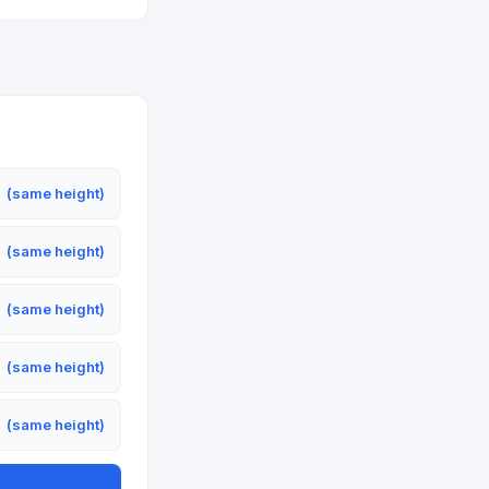
m
(same height)
m
(same height)
m
(same height)
m
(same height)
m
(same height)