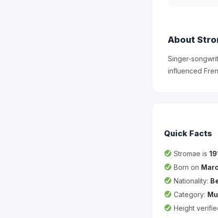
About Str
Singer-songwrit
influenced Fren
Quick Facts
Stromae is
19
Born on
Marc
Nationality:
Be
Category:
Mu
Height verifi