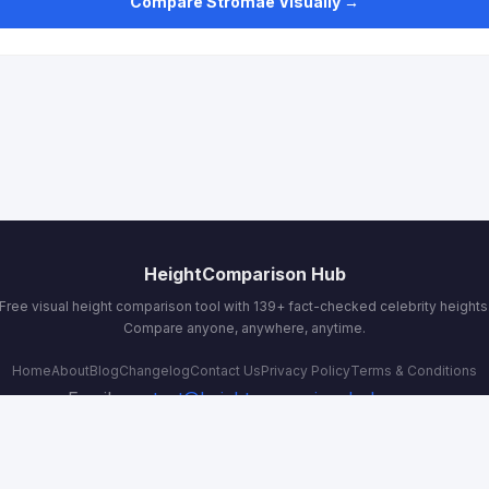
Compare Stromae Visually →
HeightComparison Hub
Free visual height comparison tool with 139+ fact-checked celebrity heights
Compare anyone, anywhere, anytime.
Home
About
Blog
Changelog
Contact Us
Privacy Policy
Terms & Conditions
Email:
contact@heightcomparisonhub.com
© 2026 HeightComparison Hub. All rights reserved.