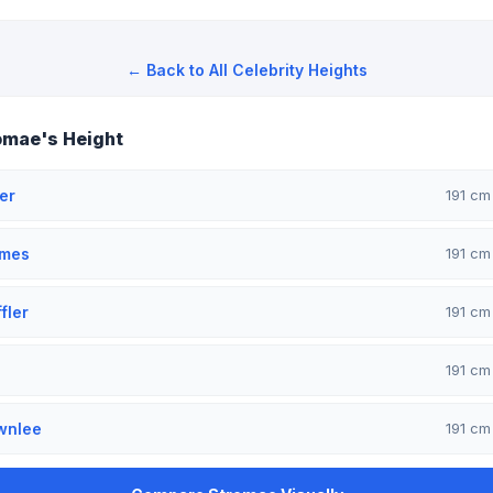
← Back to All Celebrity Heights
omae's Height
er
191 c
omes
191 c
fler
191 c
191 c
wnlee
191 c