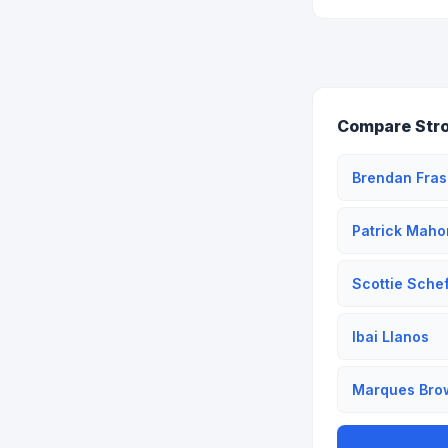
Compare Str
Brendan Fras
Patrick Mah
Scottie Schef
Ibai Llanos
Marques Bro