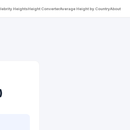
lebrity Heights
Height Converter
Average Height by Country
About
)