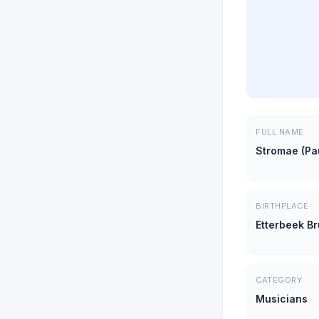
FULL NAME
Stromae (Pa
BIRTHPLACE
Etterbeek B
CATEGORY
Musicians