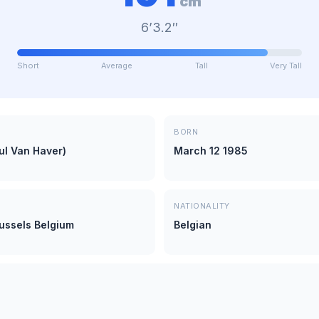
cm
6’3.2″
Short
Average
Tall
Very Tall
BORN
ul Van Haver)
March 12 1985
NATIONALITY
russels Belgium
Belgian