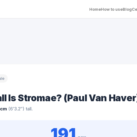
Home
How to use
Blog
Ce
ale
ll Is Stromae? (Paul Van Haver
 cm
(6’3.2″) tall.
191