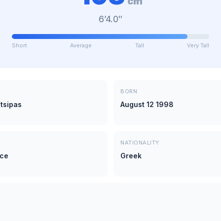
cm
6’4.0″
Short
Average
Tall
Very Tall
BORN
tsipas
August 12 1998
NATIONALITY
ece
Greek