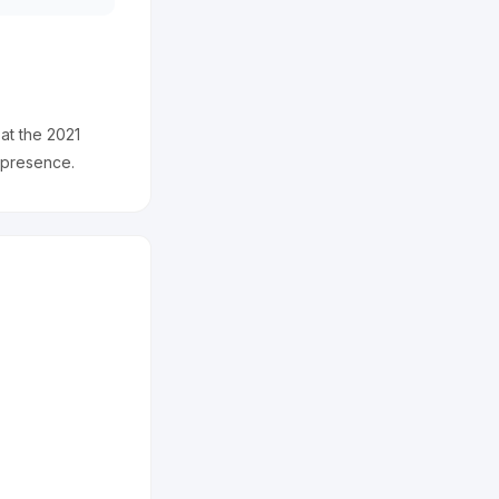
 at the 2021
 presence.