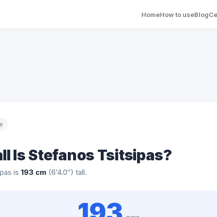
Home
How to use
Blog
Ce
e
ll Is Stefanos Tsitsipas?
ipas is
193 cm
(6’4.0″) tall.
193