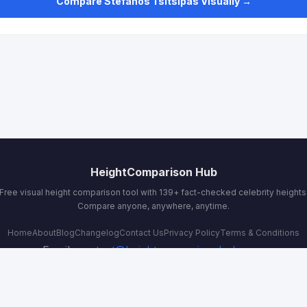
Compare Stefanos Tsitsipas Visually →
HeightComparison Hub
Free visual height comparison tool with 139+ fact-checked celebrity heights
Compare anyone, anywhere, anytime.
Home
About
Blog
Changelog
Contact Us
Privacy Policy
Terms & Conditions
Email:
contact@heightcomparisonhub.com
© 2026 HeightComparison Hub. All rights reserved.