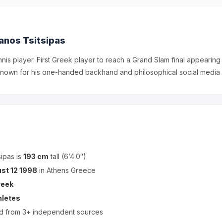
anos Tsitsipas
nnis player. First Greek player to reach a Grand Slam final appearing
nown for his one-handed backhand and philosophical social media
ipas is
193 cm
tall (6’4.0″)
st 12 1998
in Athens Greece
reek
hletes
ed from 3+ independent sources