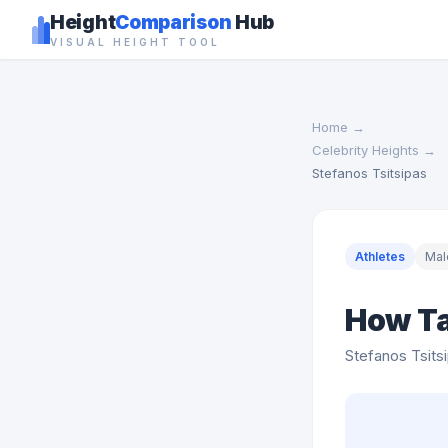
Height
Comparison
Hub
VISUAL HEIGHT TOOL
Home
→
Celebrity Heights
→
Stefanos Tsitsipas
Athletes
Mal
How Ta
Stefanos Tsits