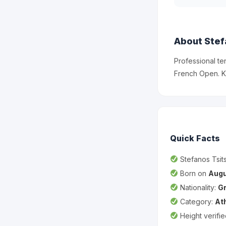
About Stef
Professional te
French Open. K
Quick Facts
Stefanos Tsits
Born on
Augu
Nationality:
G
Category:
At
Height verifi