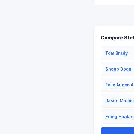
Compare Stef
Tom Brady
Snoop Dogg
Felix Auger-A
Jason Momo
Erling Haalan