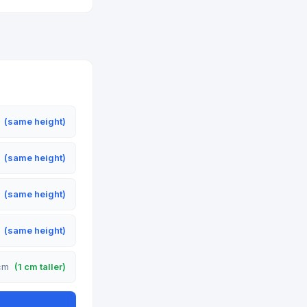
m
(same height)
m
(same height)
m
(same height)
m
(same height)
 cm
(1 cm taller)