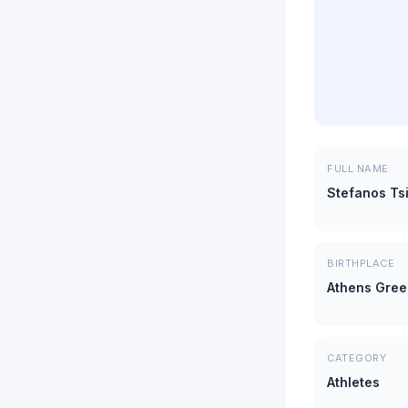
FULL NAME
Stefanos Tsi
BIRTHPLACE
Athens Gre
CATEGORY
Athletes