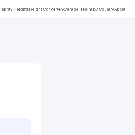
lebrity Heights
Height Converter
Average Height by Country
About