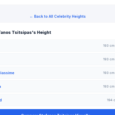
← Back to All Celebrity Heights
anos Tsitsipas's Height
193 c
193 c
liassime
193 c
a
193 c
d
194