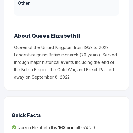
Other
About Queen Elizabeth II
Queen of the United Kingdom from 1952 to 2022.
Longest-reigning British monarch (70 years). Served
through major historical events including the end of
the British Empire, the Cold War, and Brexit. Passed
away on September 8, 2022.
Quick Facts
Queen Elizabeth II is
163 cm
tall (5’4.2″)