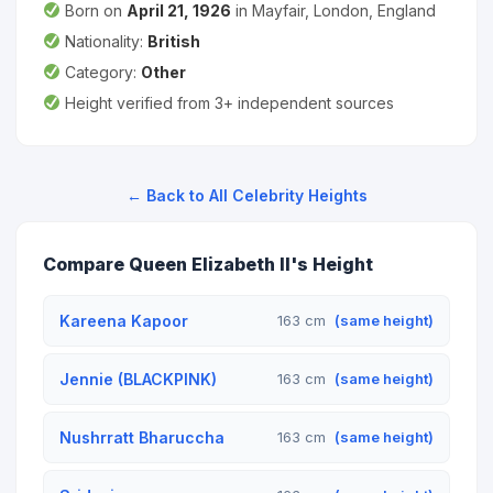
Born on
April 21, 1926
in Mayfair, London, England
Nationality:
British
Category:
Other
Height verified from 3+ independent sources
← Back to All Celebrity Heights
Compare Queen Elizabeth II's Height
Kareena Kapoor
163 cm
(same height)
Jennie (BLACKPINK)
163 cm
(same height)
Nushrratt Bharuccha
163 cm
(same height)