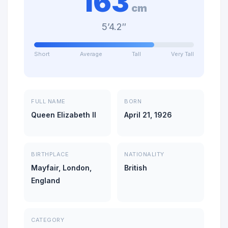
163
cm
5’4.2″
Short
Average
Tall
Very Tall
FULL NAME
BORN
Queen Elizabeth II
April 21, 1926
BIRTHPLACE
NATIONALITY
Mayfair, London,
British
England
CATEGORY