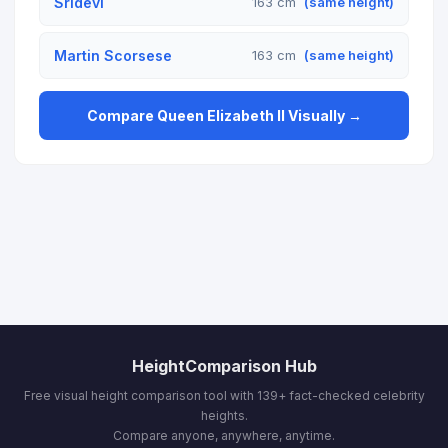
Sridevi
163 cm
(same height)
Martin Scorsese
163 cm
(same height)
Compare Queen Elizabeth II Visually →
HeightComparison Hub
Free visual height comparison tool with 139+ fact-checked celebrity
heights.
Compare anyone, anywhere, anytime.