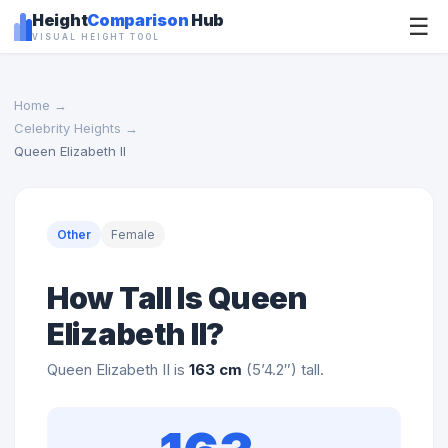
Height
Comparison
Hub
☰
VISUAL HEIGHT TOOL
Home
→
Celebrity Heights
→
Queen Elizabeth II
Other
Female
How Tall Is Queen
Elizabeth II?
Queen Elizabeth II is
163 cm
(5’4.2″) tall.