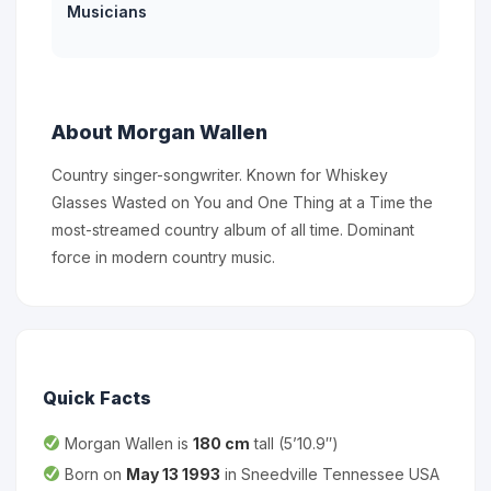
Musicians
About Morgan Wallen
Country singer-songwriter. Known for Whiskey
Glasses Wasted on You and One Thing at a Time the
most-streamed country album of all time. Dominant
force in modern country music.
Quick Facts
Morgan Wallen is
180 cm
tall (5’10.9″)
Born on
May 13 1993
in Sneedville Tennessee USA