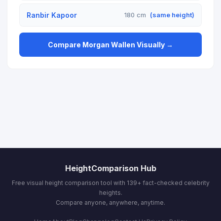
Ranbir Kapoor
180 cm
(same height)
Compare Morgan Wallen Visually →
HeightComparison Hub
Free visual height comparison tool with 139+ fact-checked celebrity
heights.
Compare anyone, anywhere, anytime.