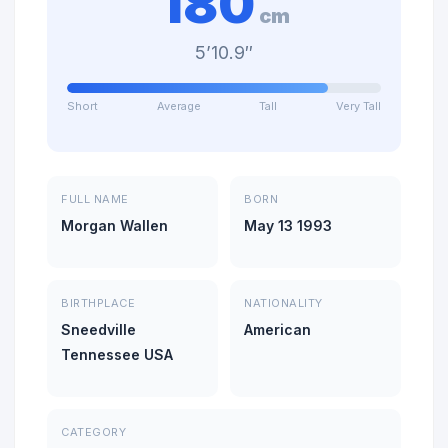
180
cm
5’10.9″
Short
Average
Tall
Very Tall
FULL NAME
BORN
Morgan Wallen
May 13 1993
BIRTHPLACE
NATIONALITY
Sneedville
American
Tennessee USA
CATEGORY