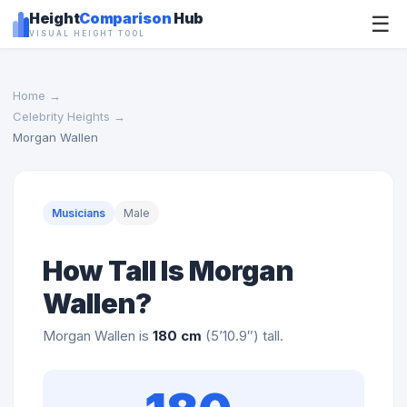
Height
Comparison
Hub
☰
VISUAL HEIGHT TOOL
Home
→
Celebrity Heights
→
Morgan Wallen
Musicians
Male
How Tall Is Morgan
Wallen?
Morgan Wallen is
180 cm
(5’10.9″) tall.