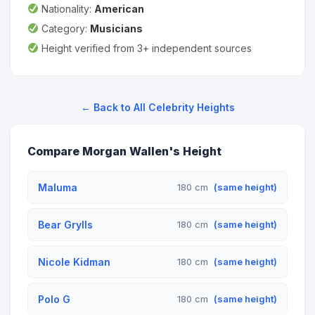
Nationality:
American
Category:
Musicians
Height verified from 3+ independent sources
← Back to All Celebrity Heights
Compare Morgan Wallen's Height
Maluma
180 cm
(same height)
Bear Grylls
180 cm
(same height)
Nicole Kidman
180 cm
(same height)
Polo G
180 cm
(same height)