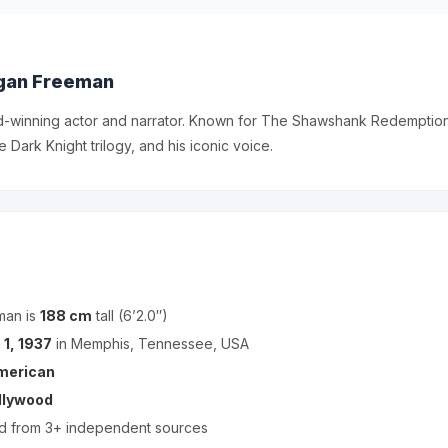
gan Freeman
winning actor and narrator. Known for The Shawshank Redemption,
 Dark Knight trilogy, and his iconic voice.
man is
188 cm
tall (6’2.0″)
 1, 1937
in Memphis, Tennessee, USA
merican
llywood
ed from 3+ independent sources