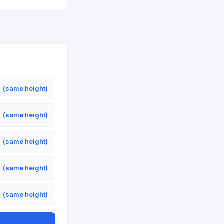
m
(same height)
m
(same height)
m
(same height)
m
(same height)
m
(same height)