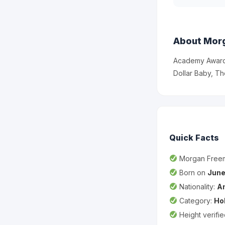
About Mor
Academy Award-
Dollar Baby, The
Quick Facts
Morgan Free
Born on
June
Nationality:
A
Category:
Ho
Height verifi