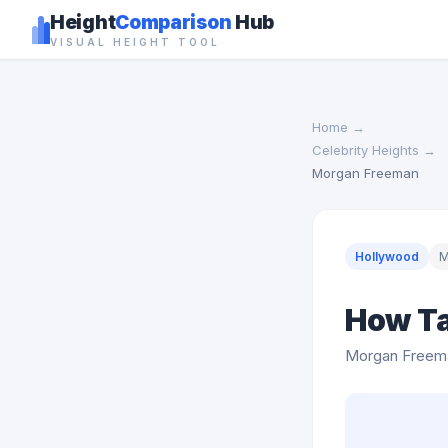
Height
Comparison
Hub
VISUAL HEIGHT TOOL
Home
→
Celebrity Heights
→
Morgan Freeman
Hollywood
M
How Ta
Morgan Freem