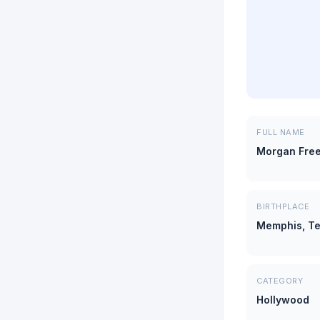
FULL NAME
Morgan Fre
BIRTHPLACE
Memphis, T
CATEGORY
Hollywood