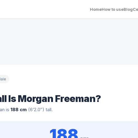
Home
How to use
Blog
Ce
ale
ll Is Morgan Freeman?
an is
188 cm
(6’2.0″) tall.
188