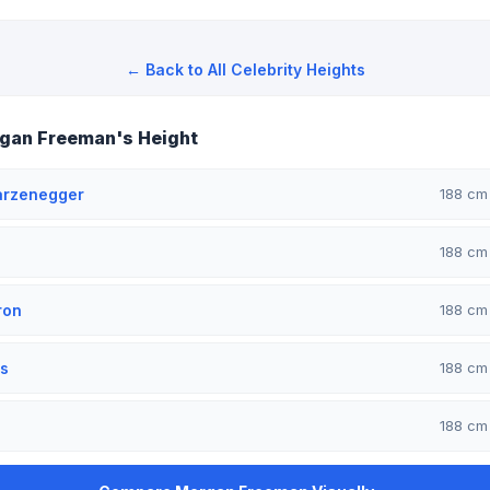
← Back to All Celebrity Heights
gan Freeman's Height
arzenegger
188 c
188 c
ron
188 c
s
188 c
188 c