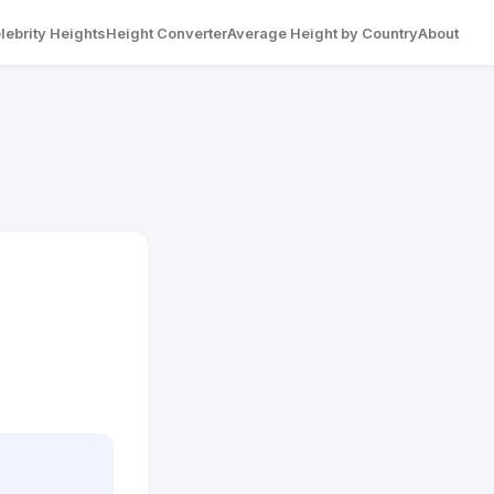
lebrity Heights
Height Converter
Average Height by Country
About