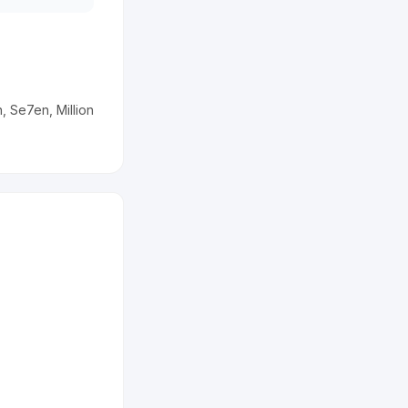
 Se7en, Million