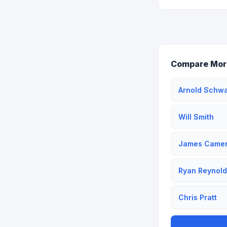
Compare Mor
Arnold Schw
Will Smith
James Came
Ryan Reynold
Chris Pratt