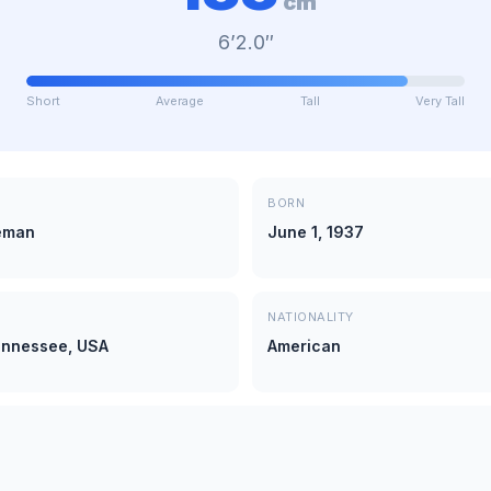
cm
6’2.0″
Short
Average
Tall
Very Tall
BORN
eman
June 1, 1937
NATIONALITY
ennessee, USA
American