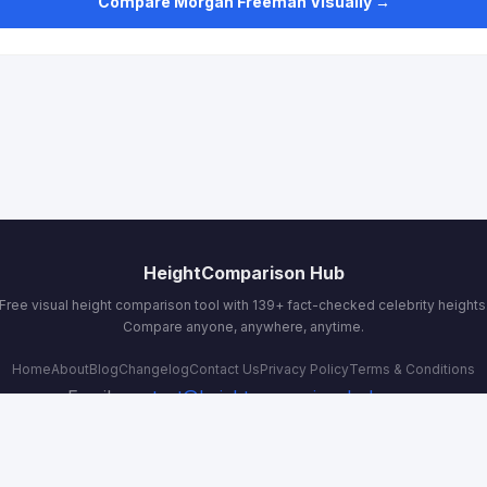
Compare Morgan Freeman Visually →
HeightComparison Hub
Free visual height comparison tool with 139+ fact-checked celebrity heights
Compare anyone, anywhere, anytime.
Home
About
Blog
Changelog
Contact Us
Privacy Policy
Terms & Conditions
Email:
contact@heightcomparisonhub.com
© 2026 HeightComparison Hub. All rights reserved.