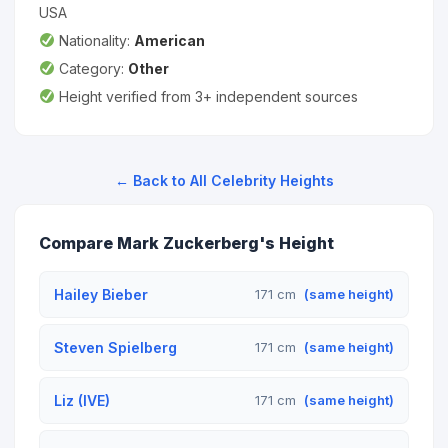
USA
Nationality:
American
Category:
Other
Height verified from 3+ independent sources
← Back to All Celebrity Heights
Compare Mark Zuckerberg's Height
Hailey Bieber
171 cm
(same height)
Steven Spielberg
171 cm
(same height)
Liz (IVE)
171 cm
(same height)