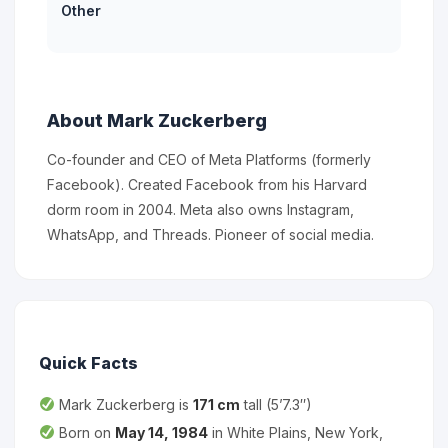
Other
About Mark Zuckerberg
Co-founder and CEO of Meta Platforms (formerly
Facebook). Created Facebook from his Harvard
dorm room in 2004. Meta also owns Instagram,
WhatsApp, and Threads. Pioneer of social media.
Quick Facts
Mark Zuckerberg is
171 cm
tall (5’7.3″)
Born on
May 14, 1984
in White Plains, New York,