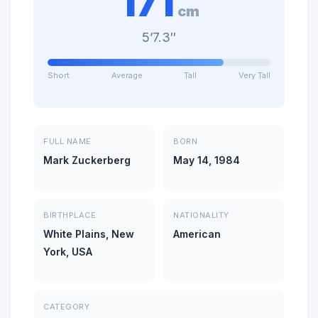
171
cm
5’7.3″
Short
Average
Tall
Very Tall
FULL NAME
BORN
Mark Zuckerberg
May 14, 1984
BIRTHPLACE
NATIONALITY
White Plains, New
American
York, USA
CATEGORY