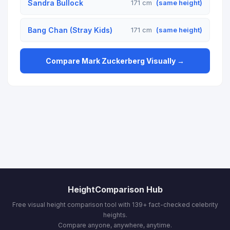
Sandra Bullock
171 cm
(same height)
Bang Chan (Stray Kids)
171 cm
(same height)
Compare Mark Zuckerberg Visually →
HeightComparison Hub
Free visual height comparison tool with 139+ fact-checked celebrity
heights.
Compare anyone, anywhere, anytime.