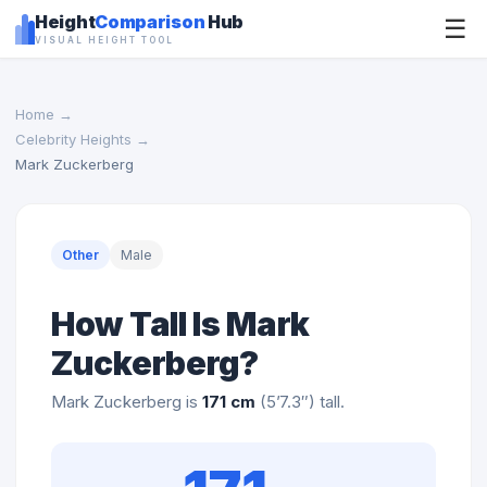
Height
Comparison
Hub
☰
VISUAL HEIGHT TOOL
Home
→
Celebrity Heights
→
Mark Zuckerberg
Other
Male
How Tall Is Mark
Zuckerberg?
Mark Zuckerberg is
171 cm
(5’7.3″) tall.