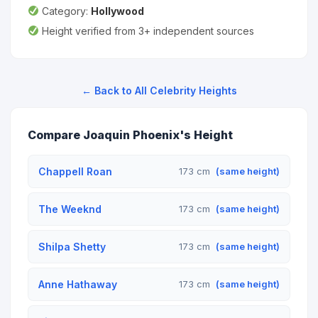
Category:
Hollywood
Height verified from 3+ independent sources
← Back to All Celebrity Heights
Compare Joaquin Phoenix's Height
Chappell Roan
173 cm
(same height)
The Weeknd
173 cm
(same height)
Shilpa Shetty
173 cm
(same height)
Anne Hathaway
173 cm
(same height)