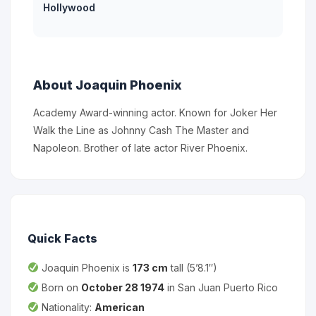
Hollywood
About Joaquin Phoenix
Academy Award-winning actor. Known for Joker Her
Walk the Line as Johnny Cash The Master and
Napoleon. Brother of late actor River Phoenix.
Quick Facts
Joaquin Phoenix is
173 cm
tall (5’8.1″)
Born on
October 28 1974
in San Juan Puerto Rico
Nationality:
American