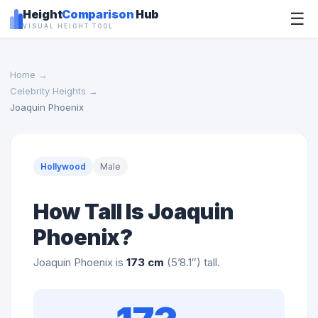
Height
Comparison
Hub
☰
VISUAL HEIGHT TOOL
Home
→
Celebrity Heights
→
Joaquin Phoenix
Hollywood
Male
How Tall Is Joaquin
Phoenix?
Joaquin Phoenix is
173 cm
(5’8.1″) tall.