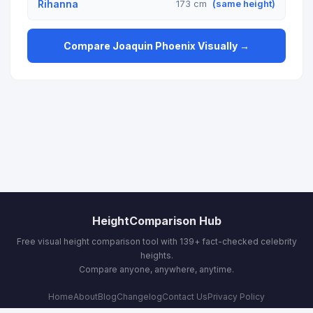
Rihanna
173 cm
(same height)
Compare Joaquin Phoenix Visually →
HeightComparison Hub
Free visual height comparison tool with 139+ fact-checked celebrity
heights.
Compare anyone, anywhere, anytime.
Home
About
Blog
Changelog
Contact Us
Privacy Policy