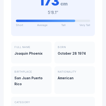
173
cm
5’8.1″
Short
Average
Tall
Very Tall
FULL NAME
BORN
Joaquin Phoenix
October 28 1974
BIRTHPLACE
NATIONALITY
San Juan Puerto
American
Rico
CATEGORY