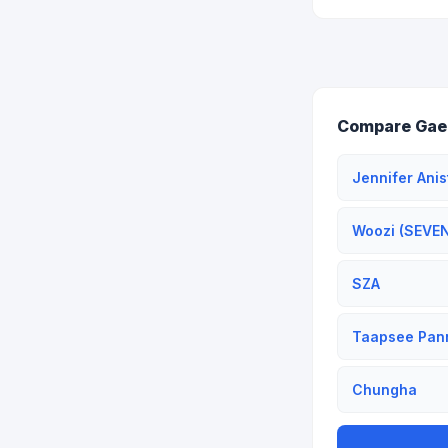
Compare Gaeu
Jennifer Anis
Woozi (SEVE
SZA
Taapsee Pan
Chungha