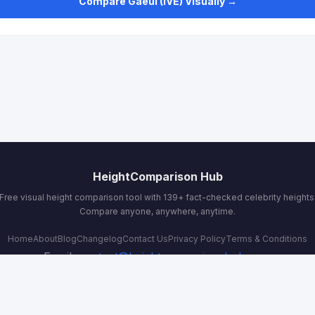
Compare Gaeul (IVE) Visually →
HeightComparison Hub
Free visual height comparison tool with 139+ fact-checked celebrity heights
Compare anyone, anywhere, anytime.
Home
About
Blog
Changelog
Contact Us
Privacy Policy
Terms & Conditions
Email:
contact@heightcomparisonhub.com
© 2026 HeightComparison Hub. All rights reserved.