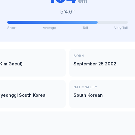
cm
5’4.6″
Short
Average
Tall
Very Tall
BORN
(Kim Gaeul)
September 25 2002
NATIONALITY
yeonggi South Korea
South Korean