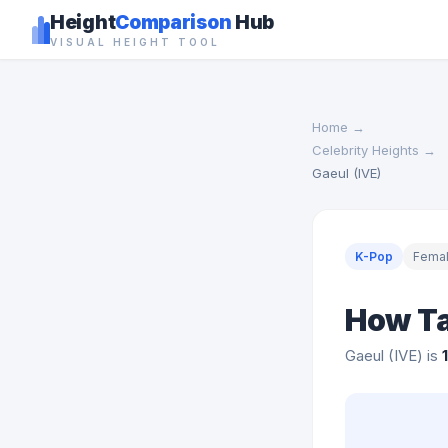
Height
Comparison
Hub
VISUAL HEIGHT TOOL
Home
→
Celebrity Heights
→
Gaeul (IVE)
K-Pop
Fema
How Tal
Gaeul (IVE) is