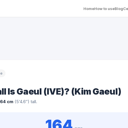
Home
How to use
Blog
Ce
le
l Is Gaeul (IVE)? (Kim Gaeul)
164 cm
(5’4.6″) tall.
164