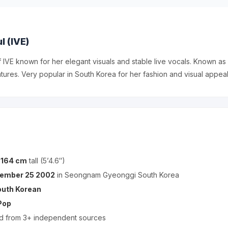
l (IVE)
f IVE known for her elegant visuals and stable live vocals. Known as I
atures. Very popular in South Korea for her fashion and visual appeal
s
164 cm
tall (5’4.6″)
ember 25 2002
in Seongnam Gyeonggi South Korea
outh Korean
Pop
ed from 3+ independent sources