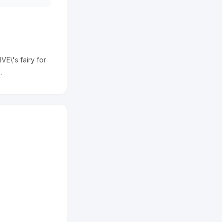
VE\'s fairy for
.