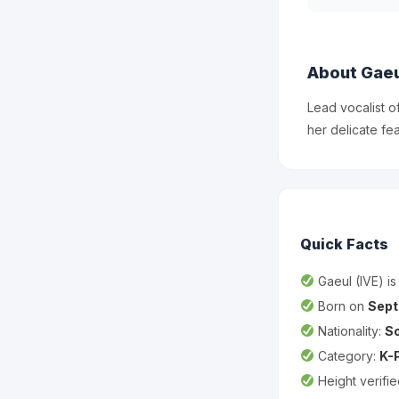
About Gaeu
Lead vocalist o
her delicate fe
Quick Facts
Gaeul (IVE) i
Born on
Sept
Nationality:
S
Category:
K-
Height verifi