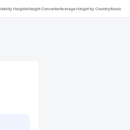
lebrity Heights
Height Converter
Average Height by Country
About