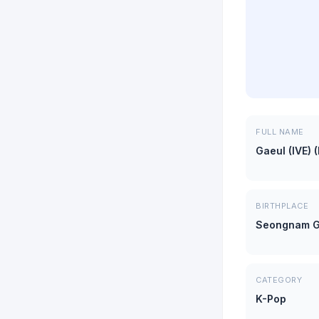
FULL NAME
Gaeul (IVE) 
BIRTHPLACE
Seongnam G
CATEGORY
K-Pop