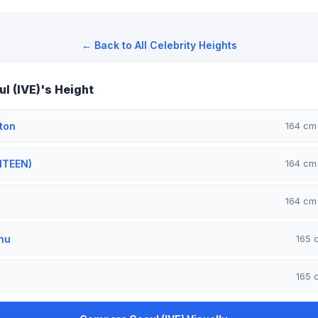
← Back to All Celebrity Heights
l (IVE)'s Height
ton
164 c
NTEEN)
164 c
164 c
nu
165
165