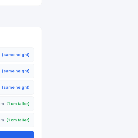
m
(same height)
m
(same height)
m
(same height)
 cm
(1 cm taller)
 cm
(1 cm taller)