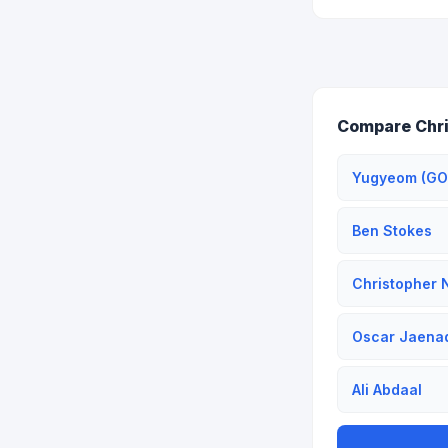
Compare Chri
Yugyeom (GO
Ben Stokes
Christopher 
Oscar Jaena
Ali Abdaal