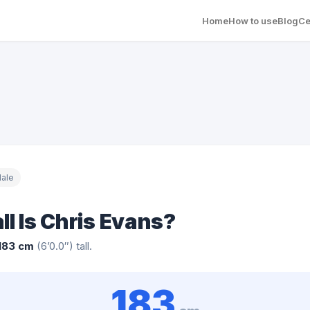
Home
How to use
Blog
Ce
ale
ll Is Chris Evans?
183 cm
(6’0.0″) tall.
183