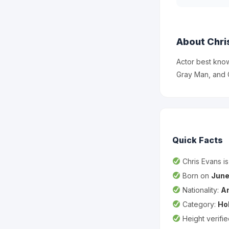
About Chri
Actor best know
Gray Man, and 
Quick Facts
Chris Evans i
Born on
June
Nationality:
A
Category:
Ho
Height verifi