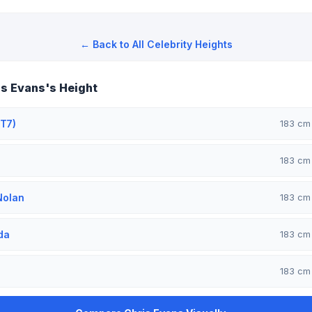
← Back to All Celebrity Heights
s Evans's Height
T7)
183 c
183 c
Nolan
183 c
da
183 c
183 c