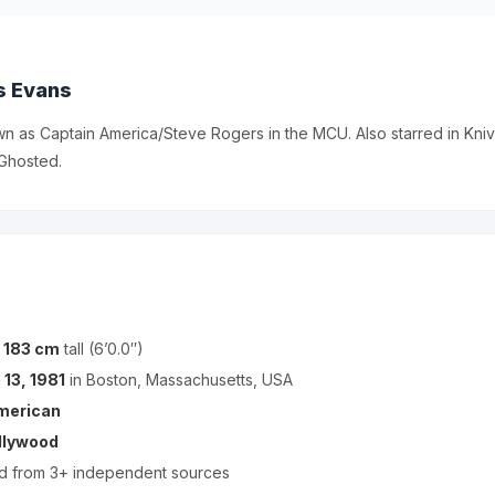
s Evans
n as Captain America/Steve Rogers in the MCU. Also starred in Kni
Ghosted.
s
183 cm
tall (6’0.0″)
 13, 1981
in Boston, Massachusetts, USA
merican
llywood
ed from 3+ independent sources