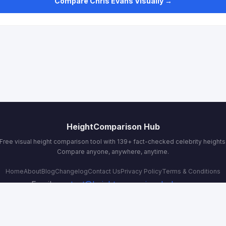
Compare Chris Evans Visually →
HeightComparison Hub
Free visual height comparison tool with 139+ fact-checked celebrity heights
Compare anyone, anywhere, anytime.
Home
About
Blog
Changelog
Contact Us
Privacy Policy
Terms & Conditions
Email:
contact@heightcomparisonhub.com
© 2026 HeightComparison Hub. All rights reserved.