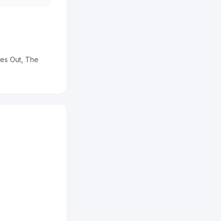
ves Out, The