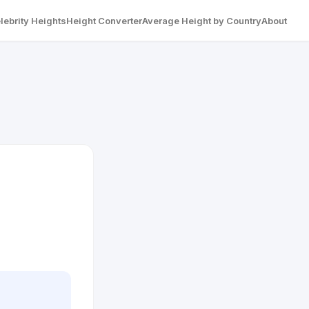
lebrity Heights
Height Converter
Average Height by Country
About