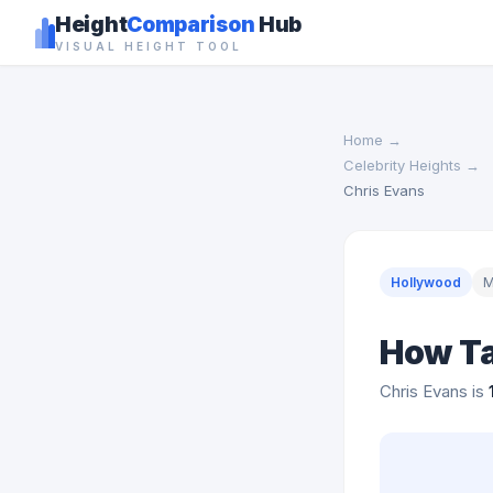
Height
Comparison
Hub
VISUAL HEIGHT TOOL
Home
→
Celebrity Heights
→
Chris Evans
Hollywood
M
How Ta
Chris Evans is