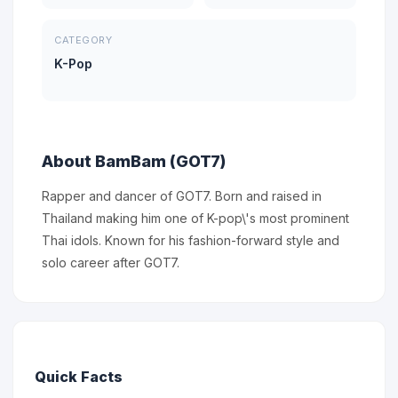
CATEGORY
K-Pop
About BamBam (GOT7)
Rapper and dancer of GOT7. Born and raised in
Thailand making him one of K-pop\'s most prominent
Thai idols. Known for his fashion-forward style and
solo career after GOT7.
Quick Facts