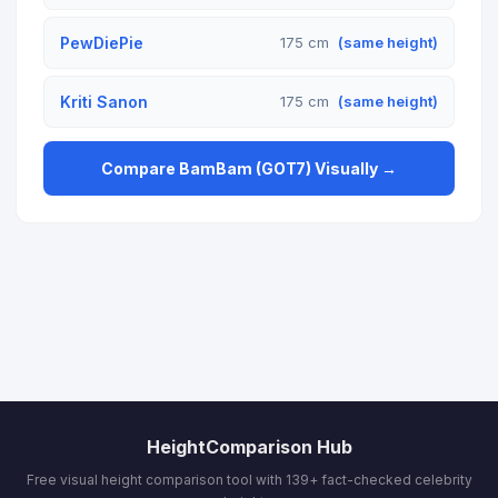
PewDiePie
175 cm
(same height)
Kriti Sanon
175 cm
(same height)
Compare BamBam (GOT7) Visually →
HeightComparison Hub
Free visual height comparison tool with 139+ fact-checked celebrity