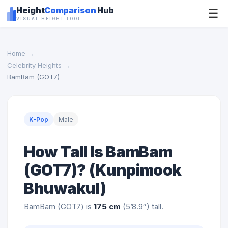
Height
Comparison
Hub
☰
VISUAL HEIGHT TOOL
Home
→
Celebrity Heights
→
BamBam (GOT7)
K-Pop
Male
How Tall Is BamBam
(GOT7)? (Kunpimook
Bhuwakul)
BamBam (GOT7) is
175 cm
(5’8.9″) tall.