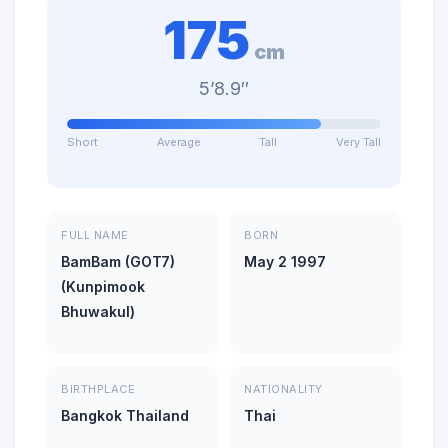
175
cm
5’8.9″
Short
Average
Tall
Very Tall
FULL NAME
BORN
BamBam (GOT7)
May 2 1997
(Kunpimook
Bhuwakul)
BIRTHPLACE
NATIONALITY
Bangkok Thailand
Thai