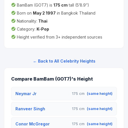
BamBam (GOT7) is
175 cm
tall (5’8.9″)
Born on
May 2 1997
in Bangkok Thailand
Nationality:
Thai
Category:
K-Pop
Height verified from 3+ independent sources
← Back to All Celebrity Heights
Compare BamBam (GOT7)'s Height
Neymar Jr
175 cm
(same height)
Ranveer Singh
175 cm
(same height)
Conor McGregor
175 cm
(same height)