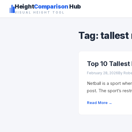
Height
Comparison
Hub
VISUAL HEIGHT TOOL
Tag: tallest
Top 10 Tallest
February 28, 2026
By Rob
Netball is a sport wher
post. The sport’s res
Read More →