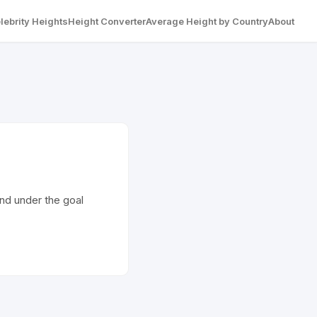
lebrity Heights
Height Converter
Average Height by Country
About
 and under the goal