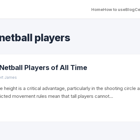
Home
How to use
Blog
Ce
 netball players
 Netball Players of All Time
ert James
e height is a critical advantage, particularly in the shooting circle
tricted movement rules mean that tall players cannot…