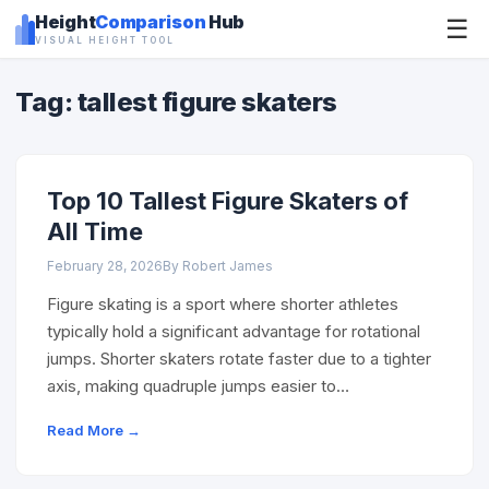
Height
Comparison
Hub
☰
VISUAL HEIGHT TOOL
Tag: tallest figure skaters
Top 10 Tallest Figure Skaters of
All Time
February 28, 2026
By Robert James
Figure skating is a sport where shorter athletes
typically hold a significant advantage for rotational
jumps. Shorter skaters rotate faster due to a tighter
axis, making quadruple jumps easier to…
Read More →