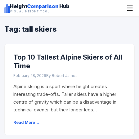
Height
Comparison
Hub
☰
VISUAL HEIGHT TOOL
Tag: tall skiers
Top 10 Tallest Alpine Skiers of All
Time
February 28, 2026
By Robert James
Alpine skiing is a sport where height creates
interesting trade-offs. Taller skiers have a higher
centre of gravity which can be a disadvantage in
technical events, but their longer legs…
Read More →