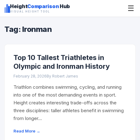
Height
Comparison
Hub
☰
VISUAL HEIGHT TOOL
Tag: Ironman
Top 10 Tallest Triathletes in
Olympic and Ironman History
February 28, 2026
By Robert James
Triathlon combines swimming, cycling, and running
into one of the most demanding events in sport.
Height creates interesting trade-offs across the
three disciplines: taller athletes benefit in swimming
from longer…
Read More →