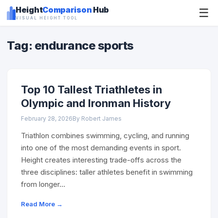
Height
Comparison
Hub
☰
VISUAL HEIGHT TOOL
Tag: endurance sports
Top 10 Tallest Triathletes in
Olympic and Ironman History
February 28, 2026
By Robert James
Triathlon combines swimming, cycling, and running
into one of the most demanding events in sport.
Height creates interesting trade-offs across the
three disciplines: taller athletes benefit in swimming
from longer…
Read More →