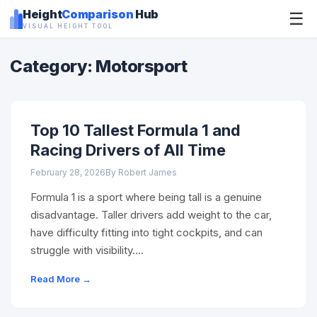
Height
Comparison
Hub
☰
VISUAL HEIGHT TOOL
Category: Motorsport
Top 10 Tallest Formula 1 and
Racing Drivers of All Time
February 28, 2026
By Robert James
Formula 1 is a sport where being tall is a genuine
disadvantage. Taller drivers add weight to the car,
have difficulty fitting into tight cockpits, and can
struggle with visibility….
Read More →